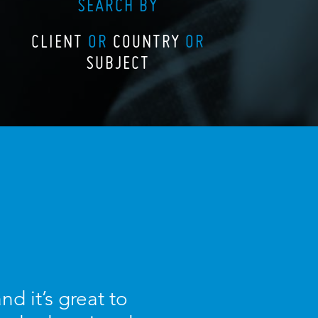
SEARCH BY
CLIENT
OR
COUNTRY
OR
SUBJECT
d it’s great to