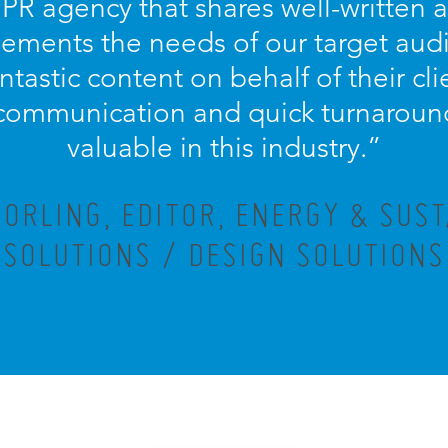
 PR agency that shares well-written
ements the needs of our target aud
antastic content on behalf of their cl
communication and quick turnaround
valuable in this industry.”
ORLING, EDITOR, ENERGY & SUST
SOLUTIONS / DESIGN SOLUTIONS