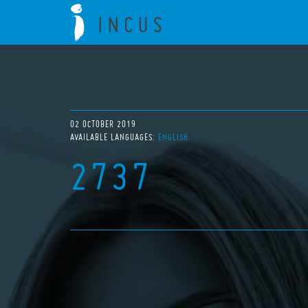
02 OCTOBER 2019
AVAILABLE LANGUAGES:
ENGLISH
2737