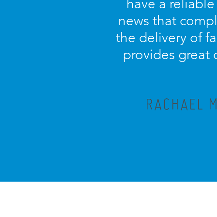
have a reliable
news that compl
the delivery of f
provides great 
RACHAEL M