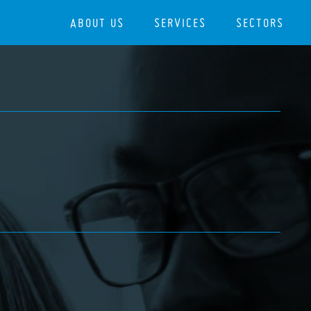
ABOUT US
SERVICES
SECTORS