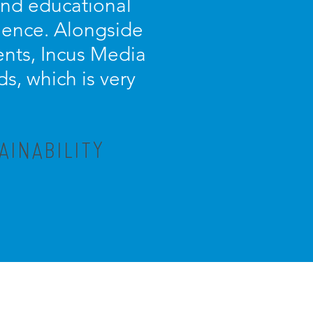
 and educational
ience. Alongside
ients, Incus Media
s, which is very
AINABILITY