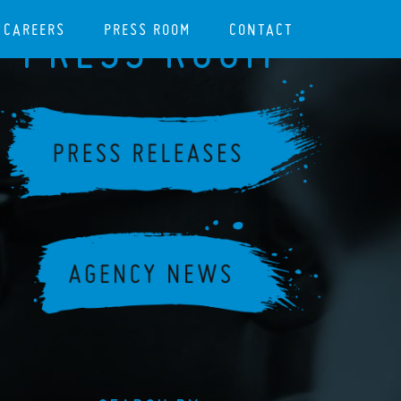
CAREERS
PRESS ROOM
CONTACT
PRESS ROOM