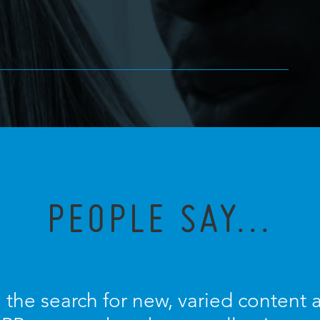
PEOPLE SAY...
 the search for new, varied content an