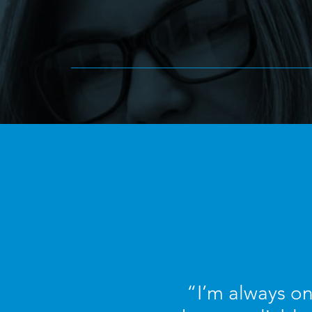
“I’m always on