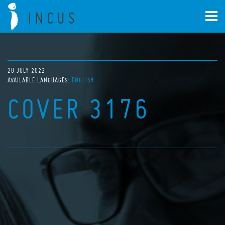
28 JULY 2022
AVAILABLE LANGUAGES:
ENGLISH
COVER 3176