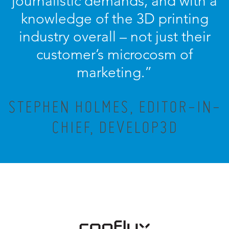
journalistic demands, and with a
knowledge of the 3D printing
industry overall – not just their
customer’s microcosm of
marketing.”
STEPHEN HOLMES, EDITOR-IN-
CHIEF, DEVELOP3D