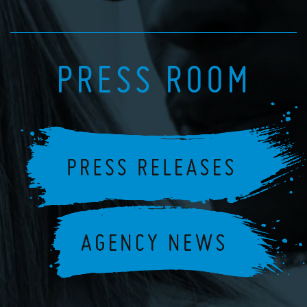
PRESS ROOM