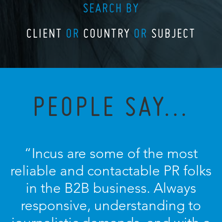
SEARCH BY
CLIENT
OR
COUNTRY
OR
SUBJECT
PEOPLE SAY...
“Incus are some of the most
reliable and contactable PR folks
in the B2B business. Always
responsive, understanding to