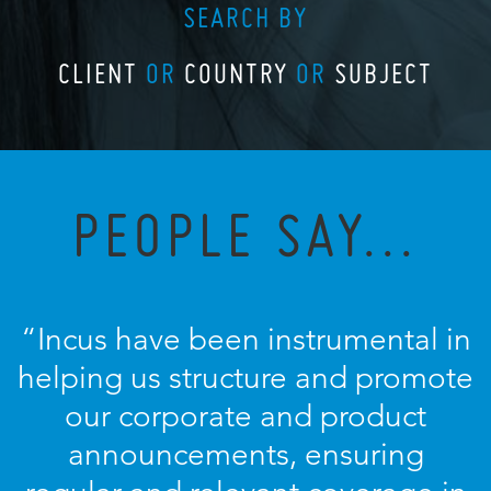
SEARCH BY
CLIENT
OR
COUNTRY
OR
SUBJECT
PEOPLE SAY...
“Incus have been instrumental in
helping us structure and promote
our corporate and product
announcements, ensuring