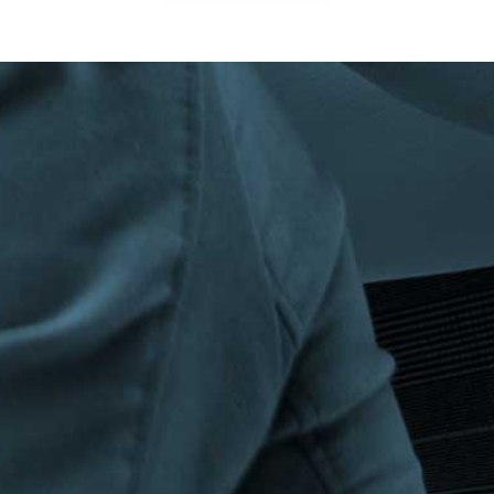
Privacy Policy
|
Terms & Conditions
©The Bespoke Group 2016 | Design by
Beanwave