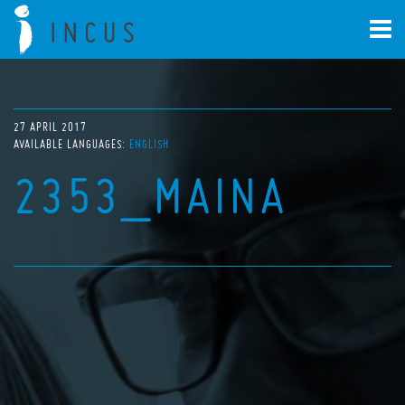
27 APRIL 2017
AVAILABLE LANGUAGES:
ENGLISH
2353_MAINA