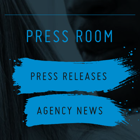
PRESS ROOM