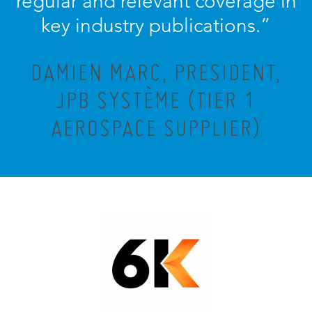
regular and relevant coverage in
key industry publications.”
DAMIEN MARC, PRESIDENT,
JPB SYSTÈME (TIER 1
AEROSPACE SUPPLIER)