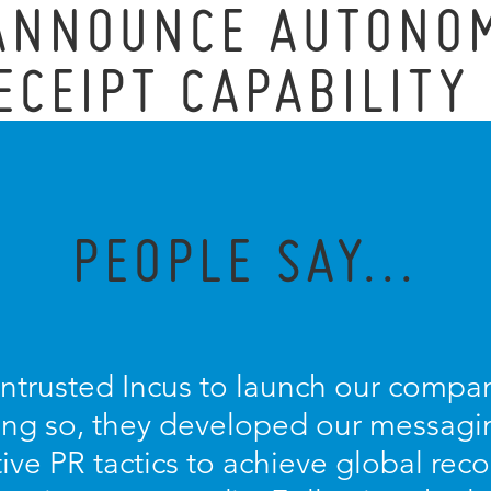
 ANNOUNCE AUTONO
ECEIPT CAPABILITY
PEOPLE SAY...
entrusted Incus to launch our compan
oing so, they developed our messagin
ive PR tactics to achieve global recog