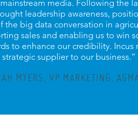
 mainstream media. Following the la
hought leadership awareness, positi
of the big data conversation in agricu
orting sales and enabling us to win 
ds to enhance our credibility. Incus
strategic supplier to our business.”
AH MYERS, VP MARKETING, AGMA