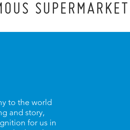
MOUS SUPERMARKET
y to the world
g and story,
nition for us in