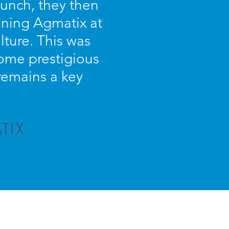
unch, they then
oning Agmatix at
lture. This was
some prestigious
 remains a key
TIX