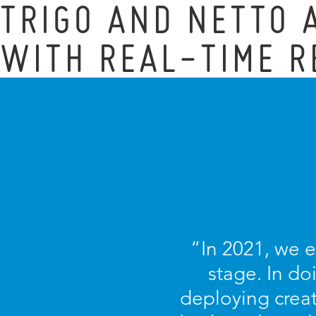
TRIGO AND NETTO
WITH REAL-TIME R
“In 2021, we 
stage. In d
deploying creat