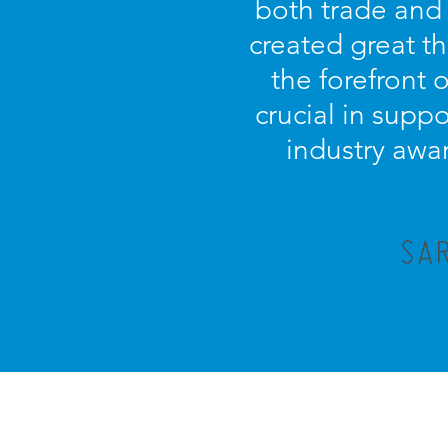
both trade and
created great t
the forefront 
crucial in supp
industry awar
SAR