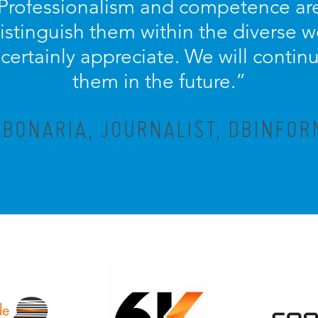
 Professionalism and competence ar
distinguish them within the diverse w
ertainly appreciate. We will contin
them in the future.”
 BONARIA, JOURNALIST, DBINFOR