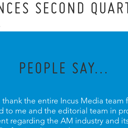
NCES SECOND QUAR
S
PEOPLE SAY...
o thank the entire Incus Media team 
d to me and the editorial team in pr
nt regarding the AM industry and it