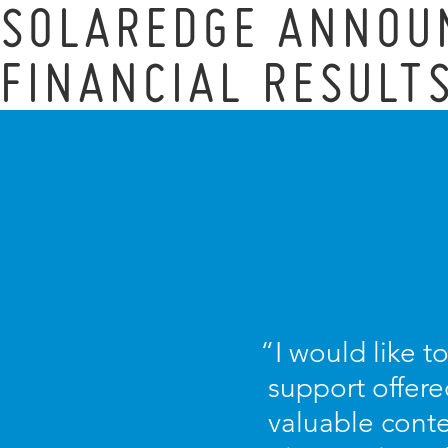
SOLAREDGE ANNOU
FINANCIAL RESULT
“I would like t
support offere
valuable conte