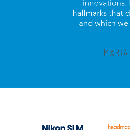
innovations.
hallmarks that 
and which we c
MARIA