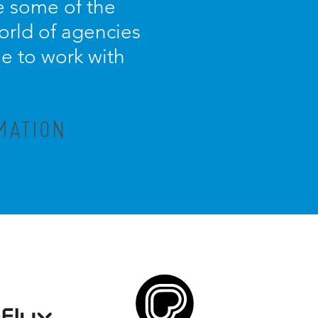
e some of the
orld of agencies
ue to work with
MATION