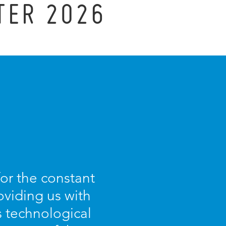
TER 2026
for the constant
oviding us with
s technological