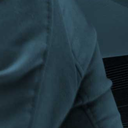
Privacy Policy
|
Terms & Conditions
©The Bespoke Group 2016 | Design by
Beanwave