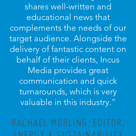
shares well-written and
educational news that
complements the needs of our
target audience. Alongside the
delivery of fantastic content on
behalf of their clients, Incus
Media provides great
communication and quick
turnarounds, which is very
valuable in this industry.”
RACHAEL MORLING, EDITOR,
ENERGY & SUSTAINABILITY