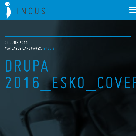
08 JUNE 2016
AVAILABLE LANGUAGES:
ENGLISH
DRUPA
2016_ESKO_COVE