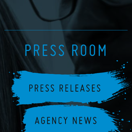
PRESS ROOM