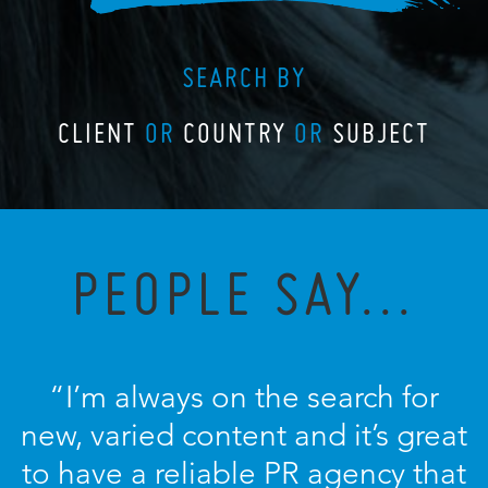
SEARCH BY
CLIENT
OR
COUNTRY
OR
SUBJECT
PEOPLE SAY...
“I’m always on the search for
new, varied content and it’s great
to have a reliable PR agency that