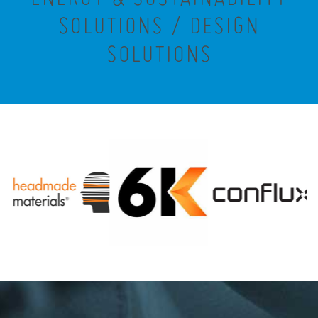
SOLUTIONS / DESIGN
SOLUTIONS