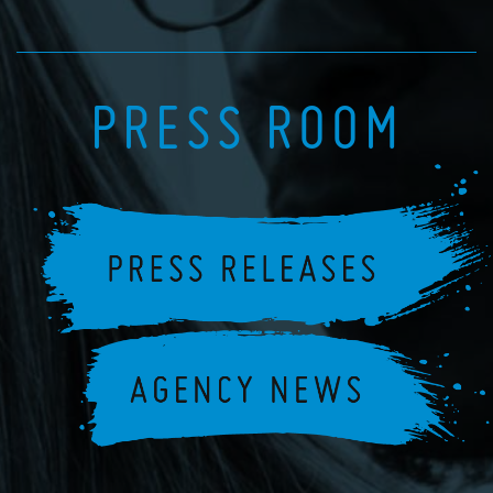
PRESS ROOM