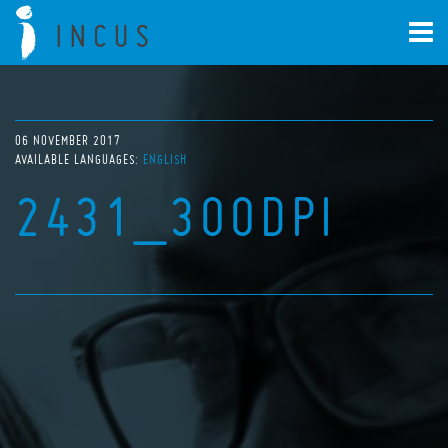
06 NOVEMBER 2017
AVAILABLE LANGUAGES:
ENGLISH
2431_300DPI