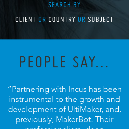
SEARCH BY
CLIENT
OR
COUNTRY
OR
SUBJECT
PEOPLE SAY...
“Partnering with Incus has been
instrumental to the growth and
development of UltiMaker, and,
previously, MakerBot. Their