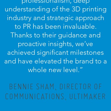
professionalism, deep
understanding of the 3D printing
industry and strategic approach
to PR has been invaluable.
Thanks to their guidance and
proactive insights, we’ve
achieved significant milestones
and have elevated the brand to a
whole new level.”
BENNIE SHAM, DIRECTOR OF
COMMUNICATIONS, ULTIMAKER