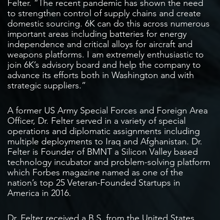
Felter. “The recent pandemic has shown the need
to strengthen control of supply chains and create
domestic sourcing. 6K can do this across numerous
important areas including batteries for energy
independence and critical alloys for aircraft and
weapons platforms. I am extremely enthusiastic to
join 6K’s advisory board and help the company to
advance its efforts both in Washington and with
strategic suppliers.”
A former US Army Special Forces and Foreign Area
Officer, Dr. Felter served in a variety of special
operations and diplomatic assignments including
multiple deployments to Iraq and Afghanistan. Dr.
Felter is Founder of BMNT a Silicon Valley based
technology incubator and problem-solving platform
which Forbes magazine named as one of the
nation’s top 25 Veteran-Founded Startups in
America in 2016.
Dr. Felter received a B.S. from the United States