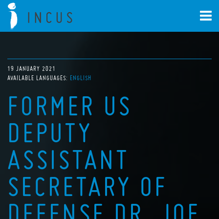
19 JANUARY 2021
AVAILABLE LANGUAGES:
ENGLISH
FORMER US
DEPUTY
ASSISTANT
SECRETARY OF
DEFENSE DR. JOE