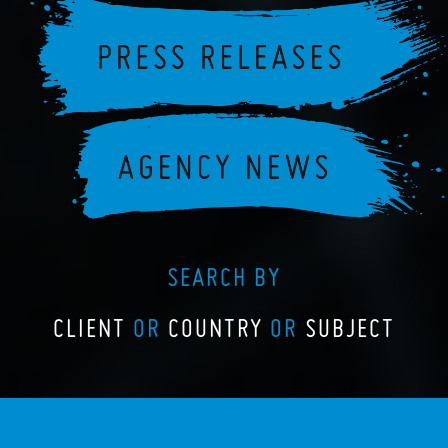
SEARCH BY
CLIENT
OR
COUNTRY
OR
SUBJECT