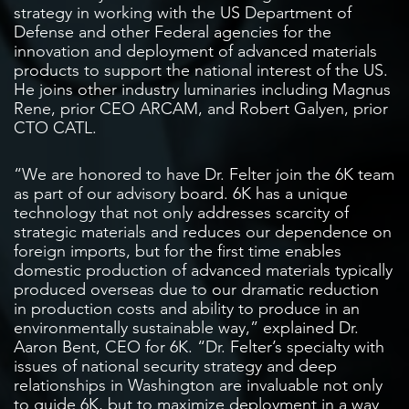
strategy in working with the US Department of
Defense and other Federal agencies for the
innovation and deployment of advanced materials
products to support the national interest of the US.
He joins other industry luminaries including Magnus
Rene, prior CEO ARCAM, and Robert Galyen, prior
CTO CATL.
“We are honored to have Dr. Felter join the 6K team
as part of our advisory board. 6K has a unique
technology that not only addresses scarcity of
strategic materials and reduces our dependence on
foreign imports, but for the first time enables
domestic production of advanced materials typically
produced overseas due to our dramatic reduction
in production costs and ability to produce in an
environmentally sustainable way,” explained Dr.
Aaron Bent, CEO for 6K. “Dr. Felter’s specialty with
issues of national security strategy and deep
relationships in Washington are invaluable not only
to guide 6K, but to maximize deployment in a way