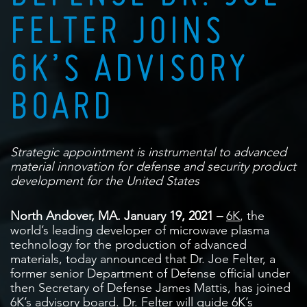
FELTER JOINS
6K’S ADVISORY
BOARD
Strategic appointment is instrumental to advanced
material
innovation for defense and security product
development for the United States
North Andover, MA. January 19, 2021 –
6K
, the
world’s leading developer of microwave plasma
technology for the production of advanced
materials, today announced that Dr. Joe Felter, a
former senior Department of Defense official under
then Secretary of Defense James Mattis, has joined
6K’s advisory board. Dr. Felter will guide 6K’s