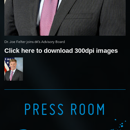
Dr. Joe Felter joins 6K’s Advisory Board
Click here to download 300dpi images
PRESS ROOM