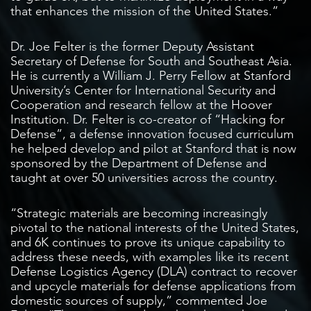
that enhances the mission of the United States.”
Dr. Joe Felter is the former Deputy Assistant
Secretary of Defense for South and Southeast Asia.
He is currently a William J. Perry Fellow at Stanford
University’s Center for International Security and
Cooperation and research fellow at the Hoover
Institution. Dr. Felter is co-creator of “Hacking for
Defense”, a defense innovation focused curriculum
he helped develop and pilot at Stanford that is now
sponsored by the Department of Defense and
taught at over 50 universities across the country.
“Strategic materials are becoming increasingly
pivotal to the national interests of the United States,
and 6K continues to prove its unique capability to
address these needs, with examples like its recent
Defense Logistics Agency (DLA) contract to recover
and upcycle materials for defense applications from
domestic sources of supply,” commented Joe