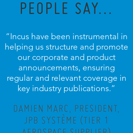
PEOPLE SAY...
“Incus have been instrumental in
helping us structure and promote
our corporate and product
announcements, ensuring
regular and relevant coverage in
key industry publications.”
DAMIEN MARC, PRESIDENT,
JPB SYSTÈME (TIER 1
AEROSPACE SUPPLIER)