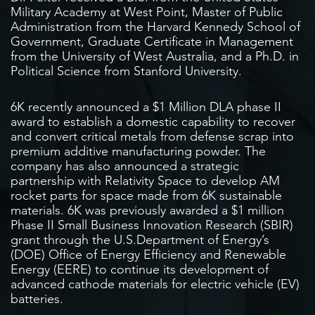
Military Academy at West Point, Master of Public
Administration from the Harvard Kennedy School of
Government, Graduate Certificate in Management
from the University of West Australia, and a Ph.D. in
Political Science from Stanford University.
6K recently announced a $1 Million DLA phase II
award to establish a domestic capability to recover
and convert critical metals from defense scrap into
premium additive manufacturing powder. The
company has also announced a strategic
partnership with Relativity Space to develop AM
rocket parts for space made from 6K sustainable
materials. 6K was previously awarded a $1 million
Phase II Small Business Innovation Research (SBIR)
grant through the U.S.Department of Energy’s
(DOE) Office of Energy Efficiency and Renewable
Energy (EERE) to continue its development of
advanced cathode materials for electric vehicle (EV)
batteries.