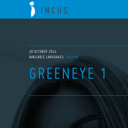
28 OCTOBER 2024
AVAILABLE LANGUAGES:
ENGLISH
GREENEYE 1