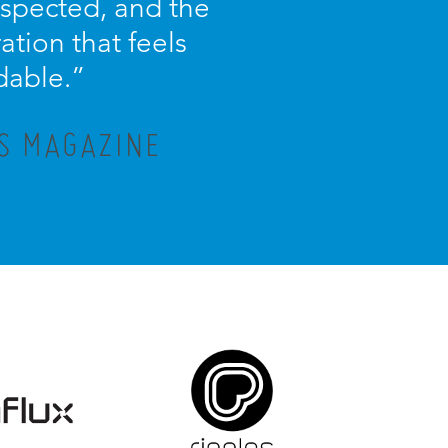
espected, and the
ration that feels
dable.”
IS MAGAZINE