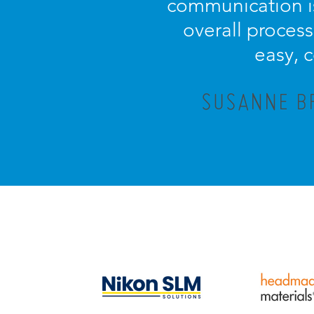
communication is
overall process 
easy, 
SUSANNE BR