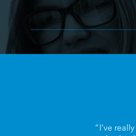
“I’ve reall