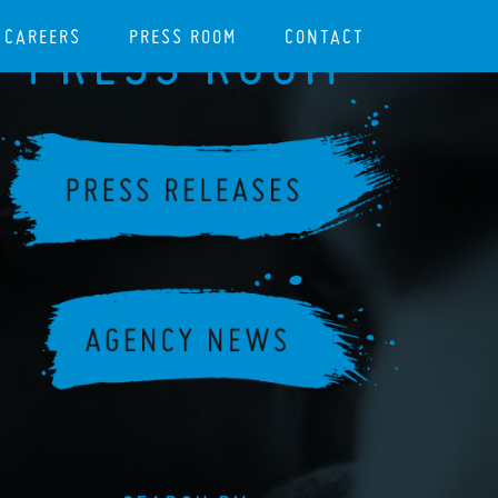
CAREERS
PRESS ROOM
CONTACT
PRESS ROOM