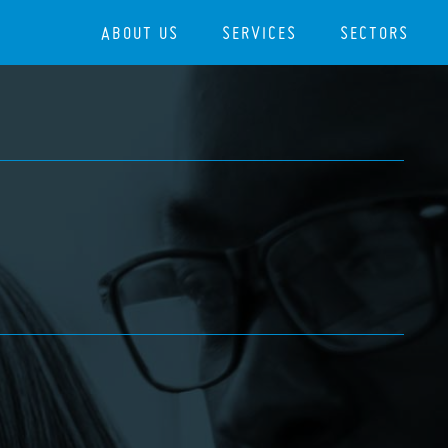
ABOUT US
SERVICES
SECTORS