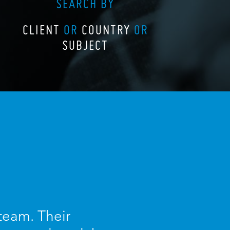
SEARCH BY
CLIENT
OR
COUNTRY
OR
SUBJECT
 team. Their