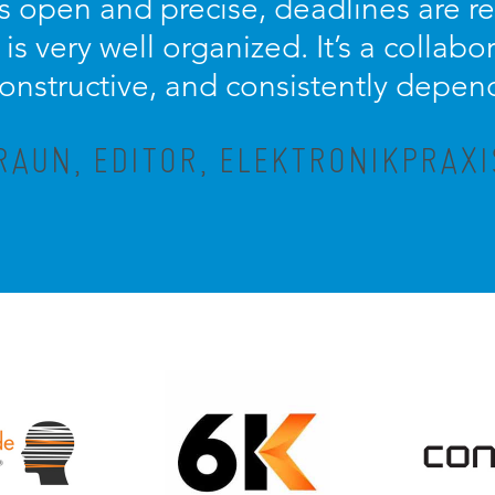
 open and precise, deadlines are r
is very well organized. It’s a collabo
constructive, and consistently depen
AUN, EDITOR, ELEKTRONIKPRAX