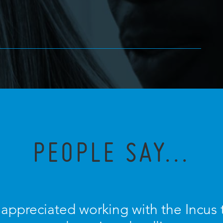
PEOPLE SAY...
y appreciated working with the Incus