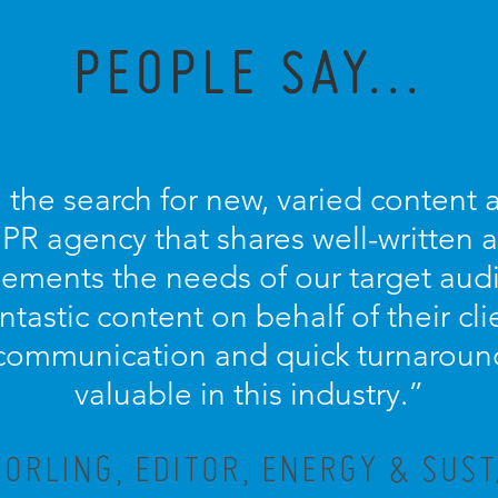
PEOPLE SAY...
 the search for new, varied content an
 PR agency that shares well-written
ements the needs of our target aud
antastic content on behalf of their cl
communication and quick turnaround
valuable in this industry.”
ORLING, EDITOR, ENERGY & SUST