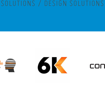
SOLUTIONS / DESIGN SOLUTIONS