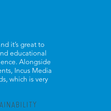
d it’s great to
 and educational
ience. Alongside
ients, Incus Media
s, which is very
AINABILITY