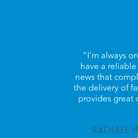
“I’m always on
have a reliable
news that compl
the delivery of f
provides great 
RACHAEL M