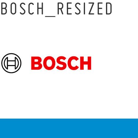
BOSCH_RESIZED