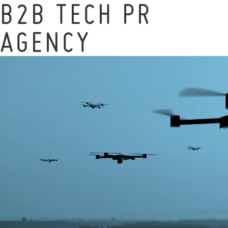
B2B TECH PR
AGENCY