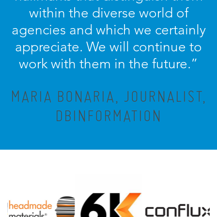
within the diverse world of
agencies and which we certainly
appreciate. We will continue to
work with them in the future.”
MARIA BONARIA, JOURNALIST,
DBINFORMATION