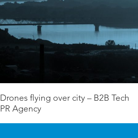
Drones flying over city – B2B Tech
PR Agency