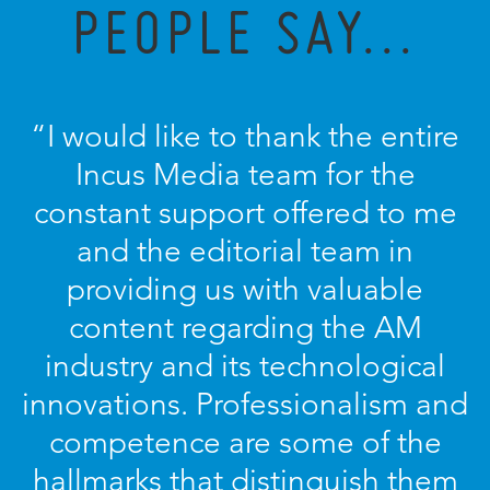
PEOPLE SAY...
“I would like to thank the entire
Incus Media team for the
constant support offered to me
and the editorial team in
providing us with valuable
content regarding the AM
industry and its technological
innovations. Professionalism and
competence are some of the
hallmarks that distinguish them