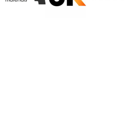
Privacy Policy
|
Terms & Conditions