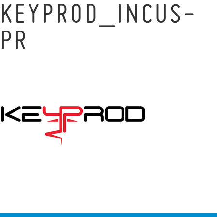
KEYPROD_INCUS-
PR