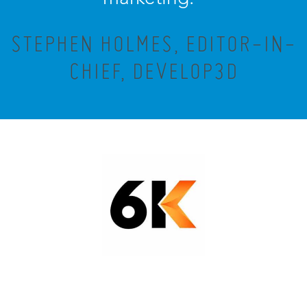
STEPHEN HOLMES, EDITOR-IN-
CHIEF, DEVELOP3D