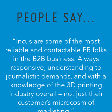
PEOPLE SAY...
“Incus are some of the most
reliable and contactable PR folks
in the B2B business. Always
responsive, understanding to
journalistic demands, and with a
knowledge of the 3D printing
industry overall – not just their
customer’s microcosm of
marketing.”