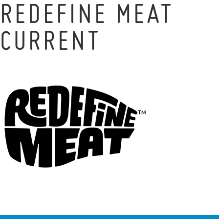
REDEFINE MEAT
CURRENT