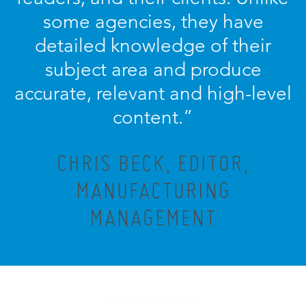
some agencies, they have
detailed knowledge of their
subject area and produce
accurate, relevant and high-level
content.”
CHRIS BECK, EDITOR,
MANUFACTURING
MANAGEMENT