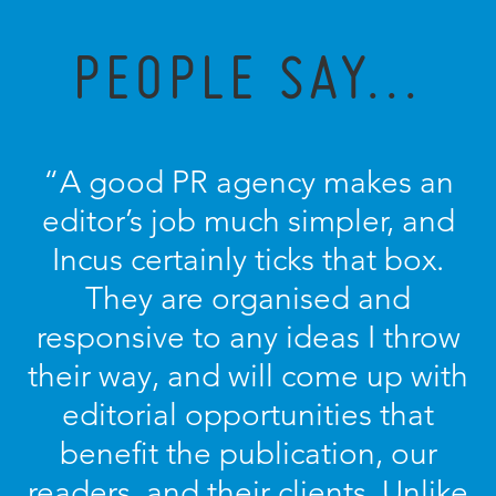
PEOPLE SAY...
“A good PR agency makes an
editor’s job much simpler, and
Incus certainly ticks that box.
They are organised and
responsive to any ideas I throw
their way, and will come up with
editorial opportunities that
benefit the publication, our
readers, and their clients. Unlike