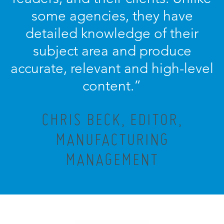
some agencies, they have
detailed knowledge of their
subject area and produce
accurate, relevant and high-level
content.”
CHRIS BECK, EDITOR,
MANUFACTURING
MANAGEMENT