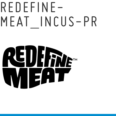
REDEFINE-
MEAT_INCUS-PR