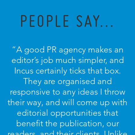
PEOPLE SAY...
“A good PR agency makes an
editor’s job much simpler, and
Incus certainly ticks that box.
They are organised and
responsive to any ideas I throw
their way, and will come up with
editorial opportunities that
benefit the publication, our
readers, and their clients. Unlike