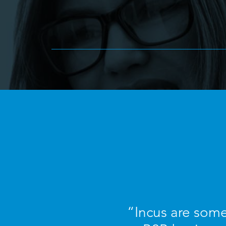
“Incus are some