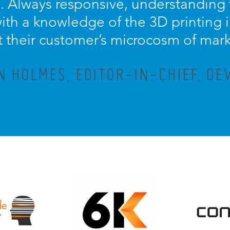
 Always responsive, understanding t
th a knowledge of the 3D printing in
t their customer’s microcosm of mar
N HOLMES, EDITOR-IN-CHIEF, DE