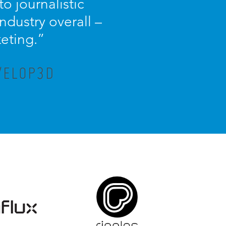
o journalistic
dustry overall –
keting.”
VELOP3D