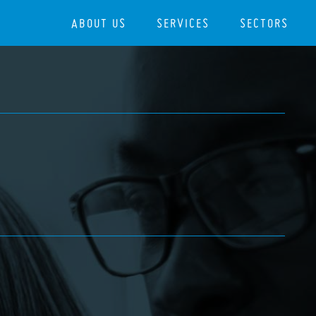
ABOUT US
SERVICES
SECTORS