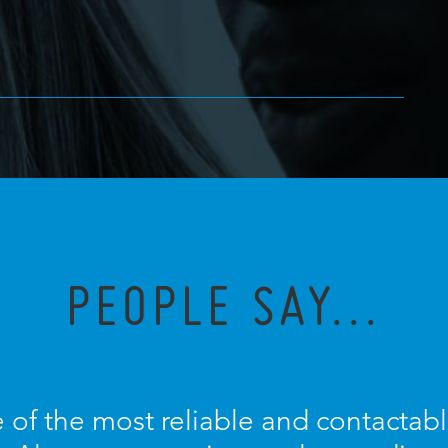
PEOPLE SAY...
 of the most reliable and contactable