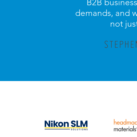
B2B business.
demands, and wi
not jus
STEPHE