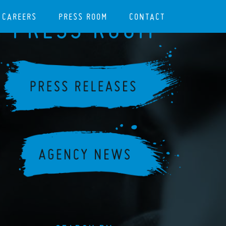
CAREERS
PRESS ROOM
CONTACT
PRESS ROOM