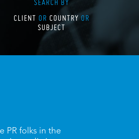
SEARCH BY
CLIENT
OR
COUNTRY
OR
SUBJECT
 PR folks in the