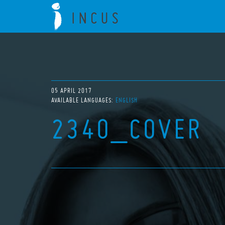
05 APRIL 2017
AVAILABLE LANGUAGES:
ENGLISH
2340_COVER