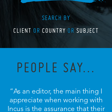
SEARCH BY
CLIENT
OR
COUNTRY
OR
SUBJECT
PEOPLE SAY...
“As an editor, the main thing I
appreciate when working with
Incus is the assurance that their