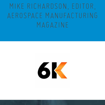
MIKE RICHARDSON, EDITOR,
AEROSPACE MANUFACTURING
MAGAZINE