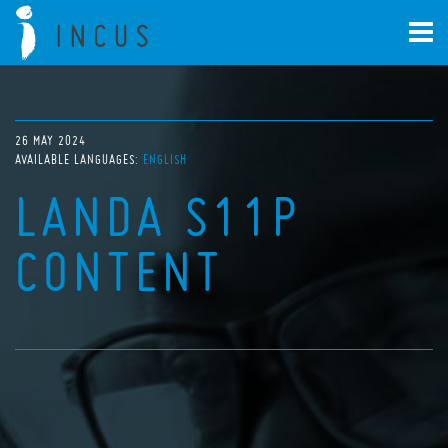
26 MAY 2024
AVAILABLE LANGUAGES:
ENGLISH
LANDA S11P
CONTENT