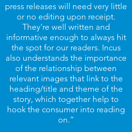
press releases will need very little
or no editing upon receipt.
They’re well written and
informative enough to always hit
the spot for our readers. Incus
also understands the importance
of the relationship between
relevant images that link to the
heading/title and theme of the
story, which together help to
hook the consumer into reading
on.”