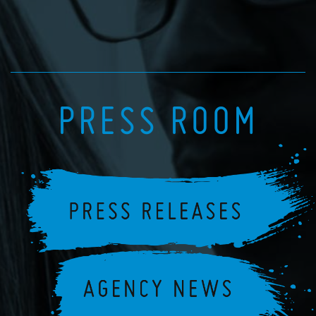
PRESS ROOM