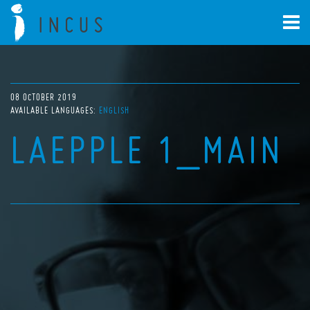
08 OCTOBER 2019
AVAILABLE LANGUAGES:
ENGLISH
LAEPPLE 1_MAIN