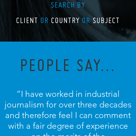
SEARCH BY
CLIENT
OR
COUNTRY
OR
SUBJECT
PEOPLE SAY...
“I have worked in industrial
journalism for over three decades
and therefore feel I can comment
with a fair degree of experience