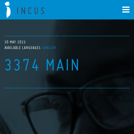
30 MAY 2023
AVAILABLE LANGUAGES:
ENGLISH
3374 MAIN