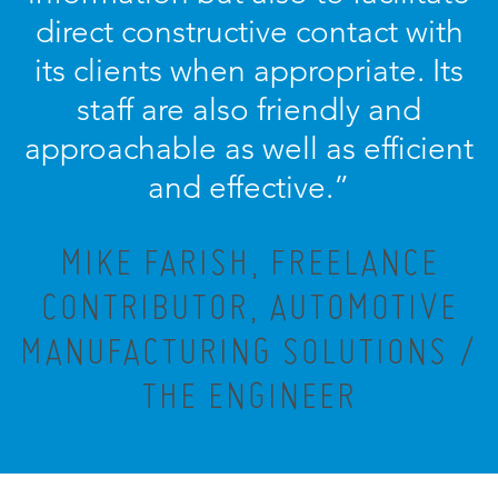
direct constructive contact with
its clients when appropriate. Its
staff are also friendly and
approachable as well as efficient
and effective.”
MIKE FARISH, FREELANCE
CONTRIBUTOR, AUTOMOTIVE
MANUFACTURING SOLUTIONS /
THE ENGINEER