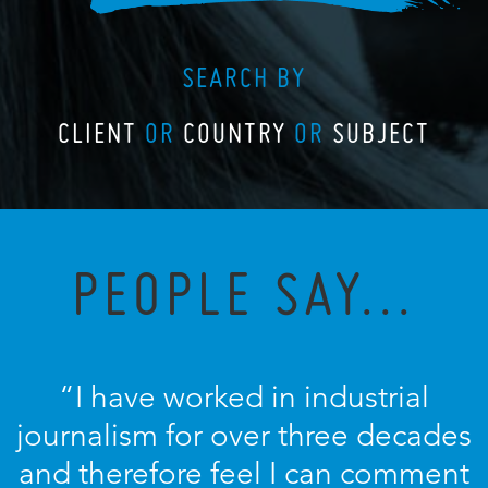
SEARCH BY
CLIENT
OR
COUNTRY
OR
SUBJECT
PEOPLE SAY...
“I have worked in industrial
journalism for over three decades
and therefore feel I can comment