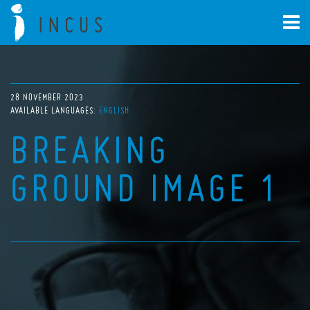
28 NOVEMBER 2023
AVAILABLE LANGUAGES:
ENGLISH
BREAKING
GROUND IMAGE 1