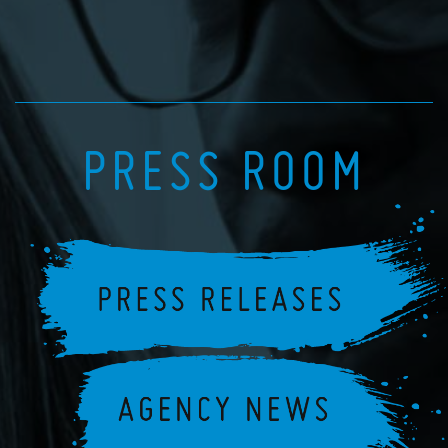
PRESS ROOM