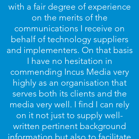
with a fair degree of experience
on the merits of the
communications I receive on
behalf of technology suppliers
and implementers. On that basis
I have no hesitation in
commending Incus Media very
highly as an organisation that
serves both its clients and the
media very well. I find I can rely
on it not just to supply well-
written pertinent background
information but also to facilitate