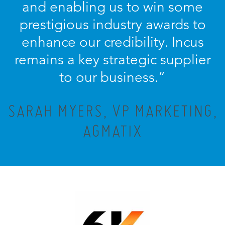
and enabling us to win some
prestigious industry awards to
enhance our credibility. Incus
remains a key strategic supplier
to our business.”
SARAH MYERS, VP MARKETING,
AGMATIX