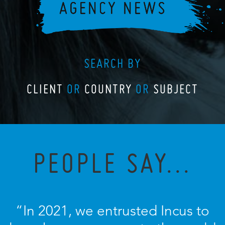
SEARCH BY
CLIENT
OR
COUNTRY
OR
SUBJECT
PEOPLE SAY...
“In 2021, we entrusted Incus to