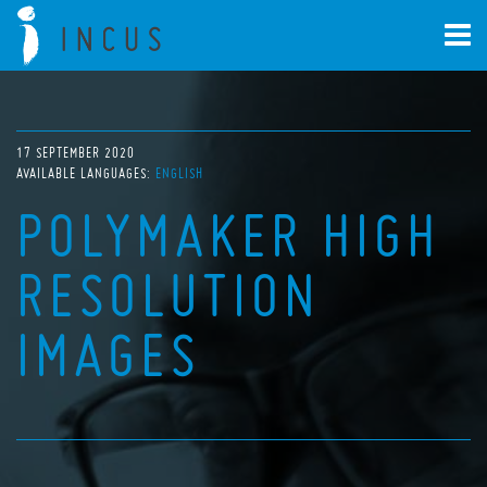
17 SEPTEMBER 2020
AVAILABLE LANGUAGES:
ENGLISH
POLYMAKER HIGH
RESOLUTION
IMAGES