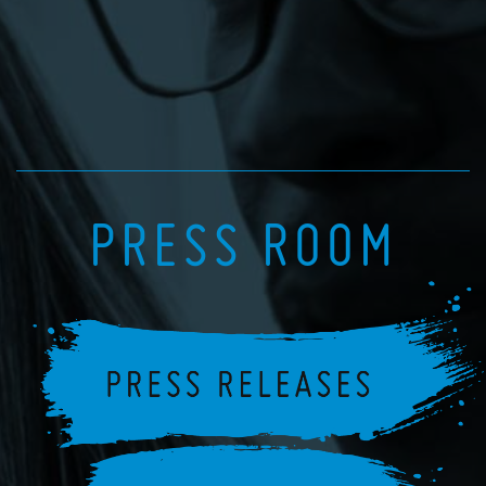
PRESS ROOM