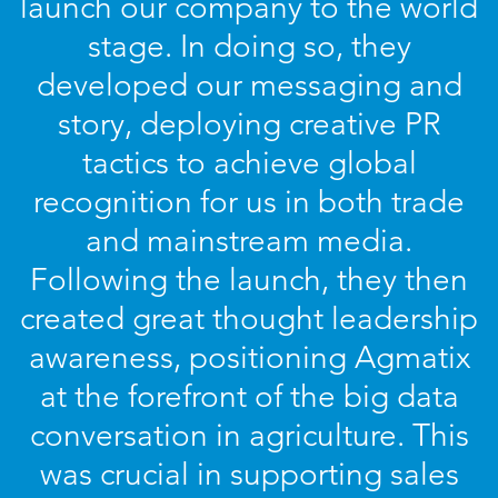
launch our company to the world
stage. In doing so, they
developed our messaging and
story, deploying creative PR
tactics to achieve global
recognition for us in both trade
and mainstream media.
Following the launch, they then
created great thought leadership
awareness, positioning Agmatix
at the forefront of the big data
conversation in agriculture. This
was crucial in supporting sales