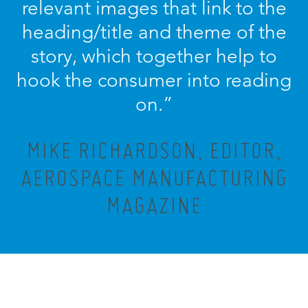
relevant images that link to the
heading/title and theme of the
story, which together help to
hook the consumer into reading
on.”
MIKE RICHARDSON, EDITOR,
AEROSPACE MANUFACTURING
MAGAZINE