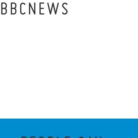
BBCNEWS