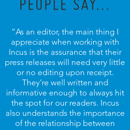
PEOPLE SAY...
“As an editor, the main thing I
appreciate when working with
Incus is the assurance that their
press releases will need very little
or no editing upon receipt.
They’re well written and
informative enough to always hit
the spot for our readers. Incus
also understands the importance
of the relationship between