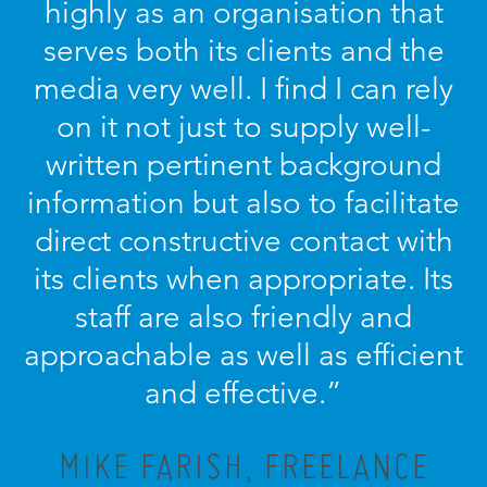
highly as an organisation that
serves both its clients and the
media very well. I find I can rely
on it not just to supply well-
written pertinent background
information but also to facilitate
direct constructive contact with
its clients when appropriate. Its
staff are also friendly and
approachable as well as efficient
and effective.”
MIKE FARISH, FREELANCE