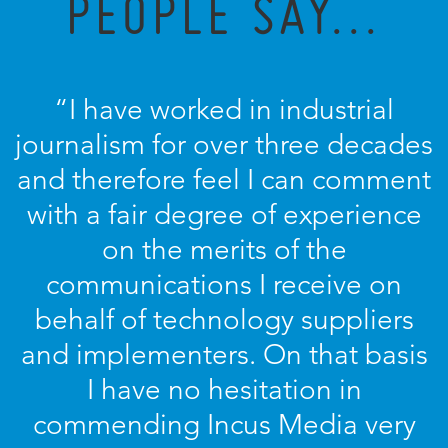
PEOPLE SAY...
“I have worked in industrial
journalism for over three decades
and therefore feel I can comment
with a fair degree of experience
on the merits of the
communications I receive on
behalf of technology suppliers
and implementers. On that basis
I have no hesitation in
commending Incus Media very