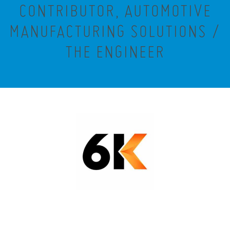
CONTRIBUTOR, AUTOMOTIVE
MANUFACTURING SOLUTIONS /
THE ENGINEER