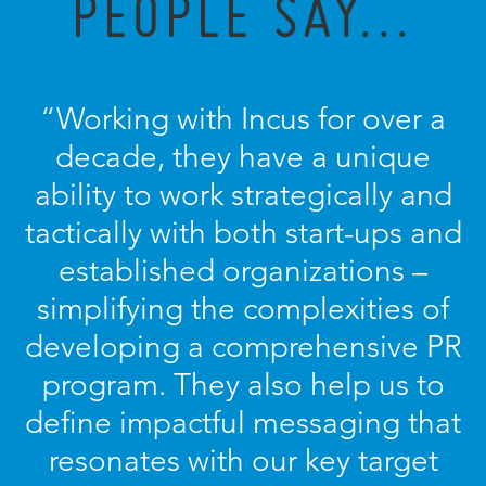
PEOPLE SAY...
“Working with Incus for over a
decade, they have a unique
ability to work strategically and
tactically with both start-ups and
established organizations –
simplifying the complexities of
developing a comprehensive PR
program. They also help us to
define impactful messaging that
resonates with our key target