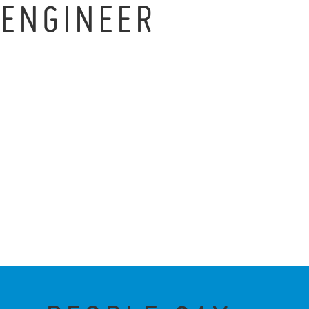
ENGINEER