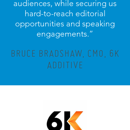
audiences, while securing us
hard-to-reach editorial
opportunities and speaking
engagements.”
BRUCE BRADSHAW, CMO, 6K
ADDITIVE