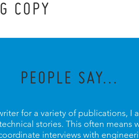
G COPY
PEOPLE SAY...
riter for a variety of publications, 
technical stories. This often means 
coordinate interviews with engineer