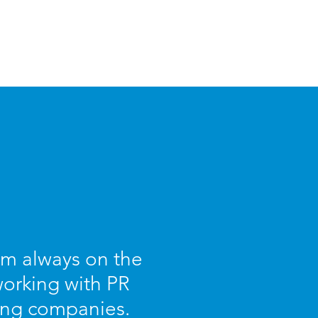
I am always on the
working with PR
ing companies.