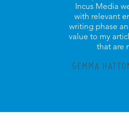
Incus Media we
with relevant 
writing phase an
value to my artic
that are
GEMMA HATTON