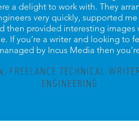
re a delight to work with. They arra
engineers very quickly, supported me
d then provided interesting images
le. If you’re a writer and looking to
 managed by Incus Media then you’re 
, FREELANCE TECHNICAL WRITE
ENGINEERING