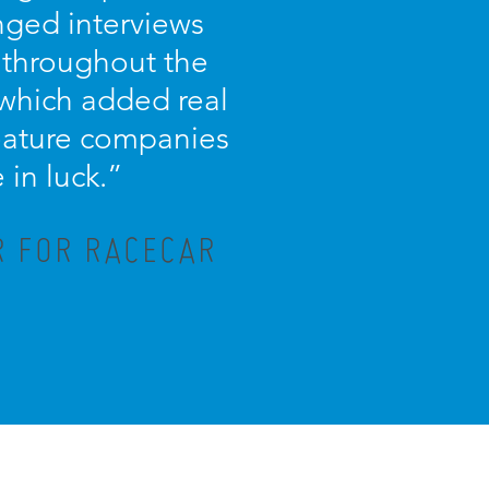
nged interviews
 throughout the
 which added real
 feature companies
in luck.”
R FOR RACECAR