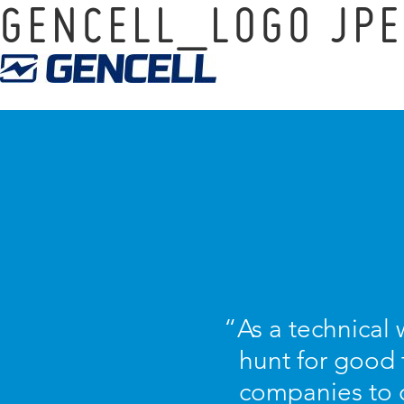
GENCELL_LOGO JPE
“As a technical w
hunt for good 
companies to 