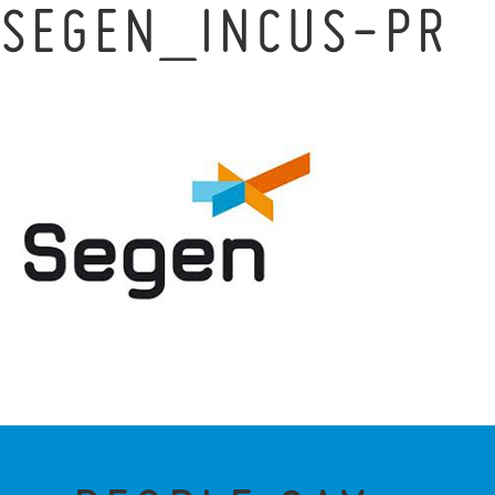
SEGEN_INCUS-PR