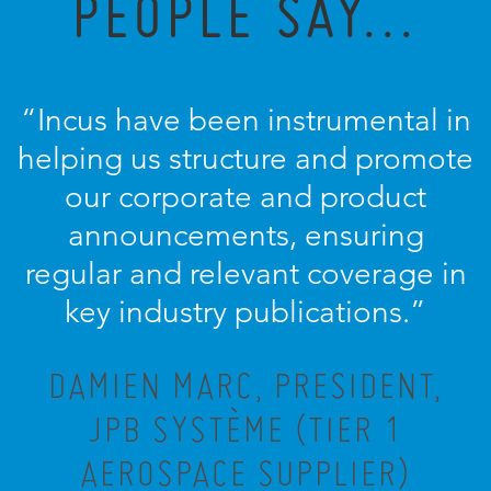
PEOPLE SAY...
“Incus have been instrumental in
helping us structure and promote
our corporate and product
announcements, ensuring
regular and relevant coverage in
key industry publications.”
DAMIEN MARC, PRESIDENT,
JPB SYSTÈME (TIER 1
AEROSPACE SUPPLIER)