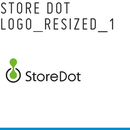
STORE DOT
LOGO_RESIZED_1