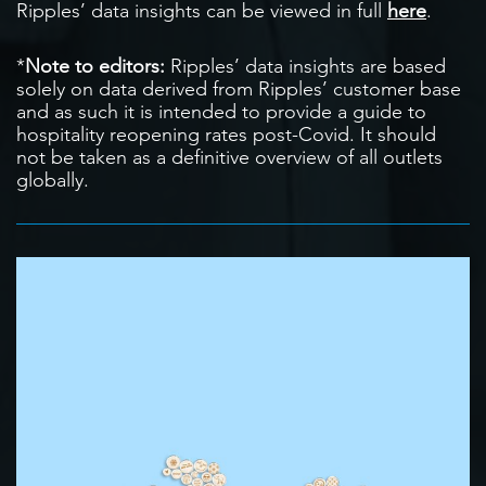
Ripples’ data insights can be viewed in full
here
.
*
Note to editors:
Ripples’ data insights are based
solely on data derived from Ripples’ customer base
and as such it is intended to provide a guide to
hospitality reopening rates post-Covid. It should
not be taken as a definitive overview of all outlets
globally.