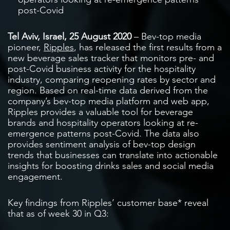
post-Covid
Tel Aviv, Israel, 25 August 2020
– Bev-top media
pioneer,
Ripples
, has released the first results from a
new beverage sales tracker that monitors pre- and
post-Covid business activity for the hospitality
industry, comparing reopening rates by sector and
region. Based on real-time data derived from the
company’s bev-top media platform and web app,
Ripples provides a valuable tool for beverage
brands and hospitality operators looking at re-
emergence patterns post-Covid. The data also
provides sentiment analysis of bev-top design
trends that businesses can translate into actionable
insights for boosting drinks sales and social media
engagement.
Key findings from Ripples’ customer base* reveal
that as of week 30 in Q3: