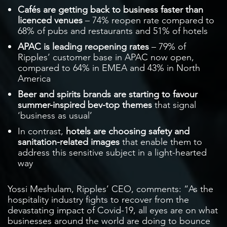
Cafés are getting back to business faster than
licenced venues
– 74% reopen rate compared to
68% of pubs and restaurants and 51% of hotels
APAC is leading reopening rates
– 79% of
Ripples’ customer base in APAC now open,
compared to 64% in EMEA and 43% in North
America
Beer and spirits brands are starting to favour
summer-inspired bev-top themes
that signal
‘business as usual’
In contrast,
hotels are choosing safety and
sanitation-related images
that enable them to
address this sensitive subject in a light-hearted
way
Yossi Meshulam, Ripples’ CEO, comments: “As the
hospitality industry fights to recover from the
devastating impact of Covid-19, all eyes are on what
businesses around the world are doing to bounce