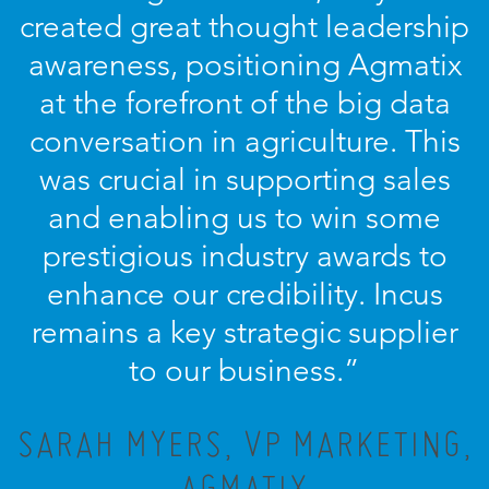
created great thought leadership
awareness, positioning Agmatix
at the forefront of the big data
conversation in agriculture. This
was crucial in supporting sales
and enabling us to win some
prestigious industry awards to
enhance our credibility. Incus
remains a key strategic supplier
to our business.”
SARAH MYERS, VP MARKETING,
AGMATIX