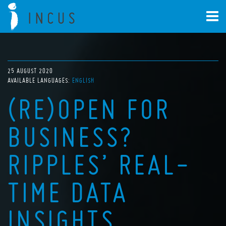
25 AUGUST 2020
AVAILABLE LANGUAGES:
ENGLISH
(RE)OPEN FOR
BUSINESS?
RIPPLES’ REAL-
TIME DATA
INSIGHTS