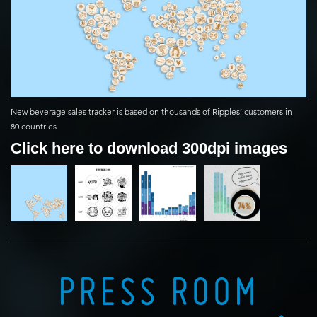
New beverage sales tracker is based on thousands of Ripples’ customers in
80 countries
Click here to download 300dpi images
PRESS ROOM