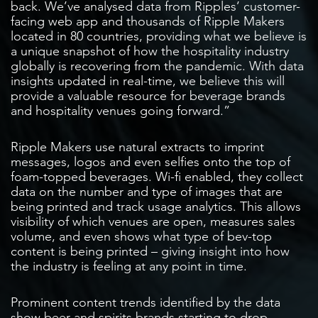
back. We’ve analysed data from Ripples’ customer-
facing web app and thousands of Ripple Makers
located in 80 countries, providing what we believe is
a unique snapshot of how the hospitality industry
globally is recovering from the pandemic. With data
insights updated in real-time, we believe this will
provide a valuable resource for beverage brands
and hospitality venues going forward.”
Ripple Makers use natural extracts to imprint
messages, logos and even selfies onto the top of
foam-topped beverages. Wi-fi enabled, they collect
data on the number and type of images that are
being printed and track usage analytics. This allows
visibility of which venues are open, measures sales
volume, and even shows what type of bev-top
content is being printed – giving insight into how
the industry is feeling at any point in time.
Prominent content trends identified by the data
show beer and spirits brands starting to drop