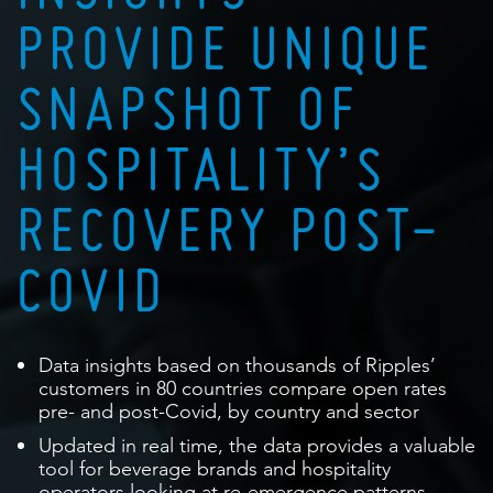
PROVIDE UNIQUE
SNAPSHOT OF
HOSPITALITY’S
RECOVERY POST-
COVID
Data insights based on thousands of Ripples’
customers in 80 countries compare open rates
pre- and post-Covid, by country and sector
Updated in real time, the data provides a valuable
tool for beverage brands and hospitality
operators looking at re-emergence patterns