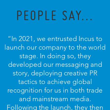
PEOPLE SAY...
“In 2021, we entrusted Incus to
launch our company to the world
stage. In doing so, they
developed our messaging and
story, deploying creative PR
tactics to achieve global
recognition for us in both trade
and mainstream media.
Following the launch, they then