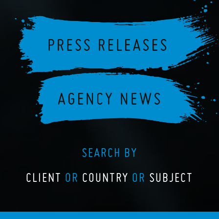
SEARCH BY
CLIENT
OR
COUNTRY
OR
SUBJECT