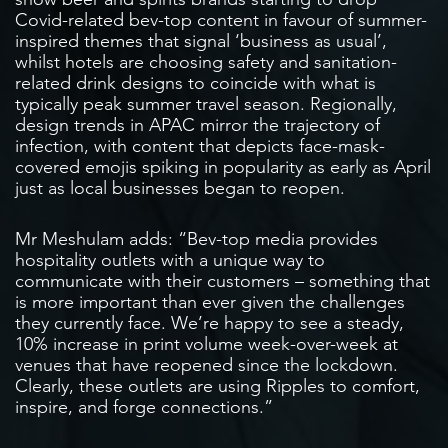
Covid-related bev-top content in favour of summer-
inspired themes that signal ‘business as usual’,
whilst hotels are choosing safety and sanitation-
related drink designs to coincide with what is
typically peak summer travel season. Regionally,
design trends in APAC mirror the trajectory of
infection, with content that depicts face-mask-
covered emojis spiking in popularity as early as April
just as local businesses began to reopen.
Mr Meshulam adds: “Bev-top media provides
hospitality outlets with a unique way to
communicate with their customers – something that
is more important than ever given the challenges
they currently face. We’re happy to see a steady,
10% increase in print volume week-over-week at
venues that have reopened since the lockdown.
Clearly, these outlets are using Ripples to comfort,
inspire, and forge connections.”