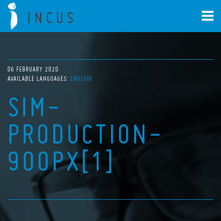
06 FEBRUARY 2020
AVAILABLE LANGUAGES:
ENGLISH
SIM-
PRODUCTION-
900PX[1]