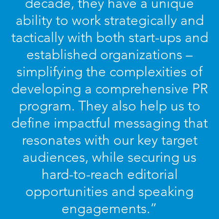
decade, they have a unique
ability to work strategically and
tactically with both start-ups and
established organizations –
simplifying the complexities of
developing a comprehensive PR
program. They also help us to
define impactful messaging that
resonates with our key target
audiences, while securing us
hard-to-reach editorial
opportunities and speaking
engagements.”