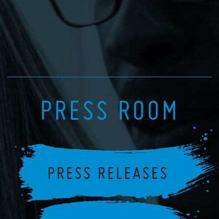
PRESS ROOM