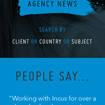
SEARCH BY
CLIENT
OR
COUNTRY
OR
SUBJECT
PEOPLE SAY...
“Working with Incus for over a