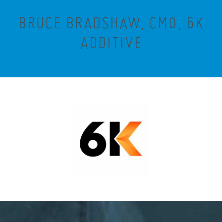
BRUCE BRADSHAW, CMO, 6K
ADDITIVE