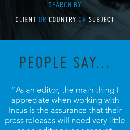
SEARCH BY
CLIENT
OR
COUNTRY
OR
SUBJECT
PEOPLE SAY...
“As an editor, the main thing I
appreciate when working with
Incus is the assurance that their
press releases will need very little