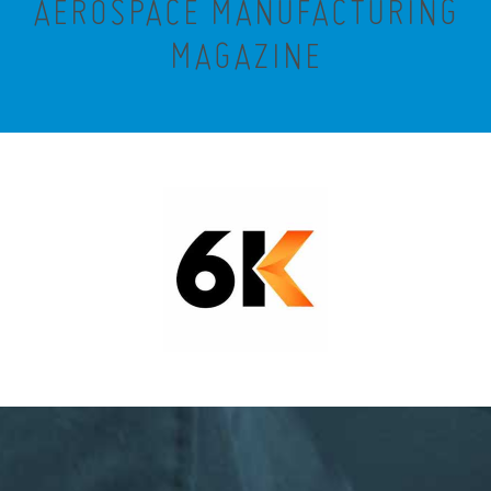
AEROSPACE MANUFACTURING
MAGAZINE