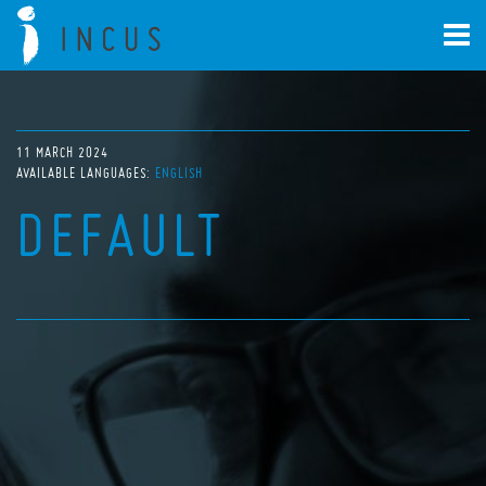
11 MARCH 2024
AVAILABLE LANGUAGES:
ENGLISH
DEFAULT