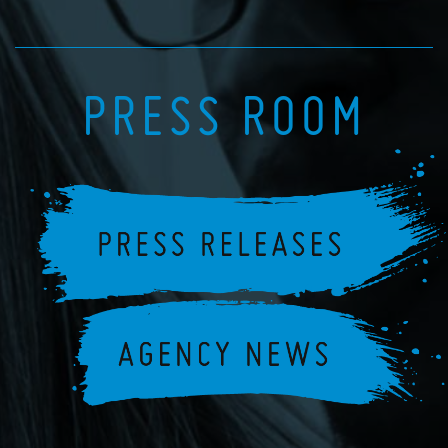
PRESS ROOM