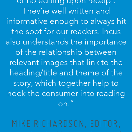
or no editing upon receipt.
They’re well written and
informative enough to always hit
the spot for our readers. Incus
also understands the importance
of the relationship between
relevant images that link to the
heading/title and theme of the
story, which together help to
hook the consumer into reading
on.”
MIKE RICHARDSON, EDITOR,