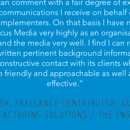
 can comment with a fair degree of 
 communications I receive on behalf
implementers. On that basis I have n
s Media very highly as an organisa
and the media very well. I find I can r
written pertinent background informa
 constructive contact with its clients
lso friendly and approachable as well 
effective.”
ISH, FREELANCE CONTRIBUTOR, A
ACTURING SOLUTIONS / THE EN