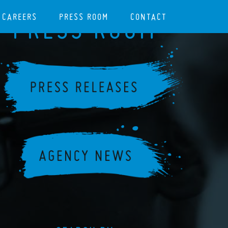
CAREERS
PRESS ROOM
CONTACT
PRESS ROOM