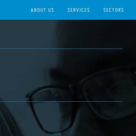
ABOUT US
SERVICES
SECTORS