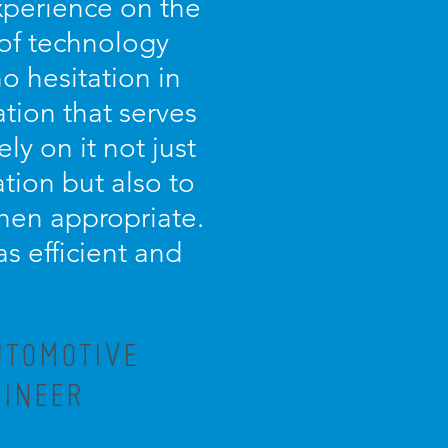
experience on the
 of technology
o hesitation in
tion that serves
ely on it not just
tion but also to
 when appropriate.
as efficient and
UTOMOTIVE
GINEER