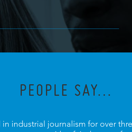
PEOPLE SAY...
 in industrial journalism for over th