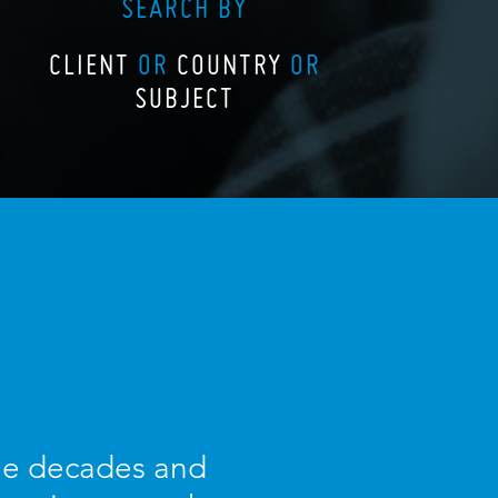
SEARCH BY
CLIENT
OR
COUNTRY
OR
SUBJECT
ree decades and