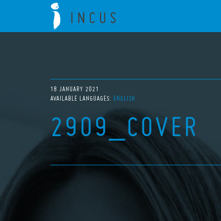
18 JANUARY 2021
AVAILABLE LANGUAGES:
ENGLISH
2909_COVER