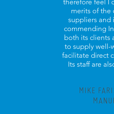
therefore feel I
merits of the
suppliers and 
commending Incu
both its clients 
to supply well-
facilitate direct
Its staff are a
MIKE FAR
MANUF