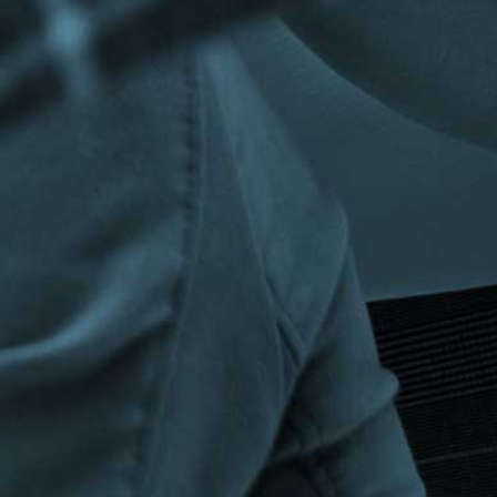
Privacy Policy
|
Terms & Conditions
©The Bespoke Group 2016 | Design by
Beanwave