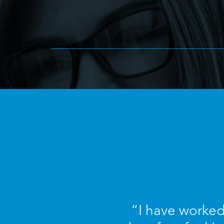
“I have worked