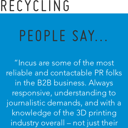
RECYCLING
PEOPLE SAY...
“Incus are some of the most
reliable and contactable PR folks
in the B2B business. Always
responsive, understanding to
journalistic demands, and with a
knowledge of the 3D printing
industry overall – not just their