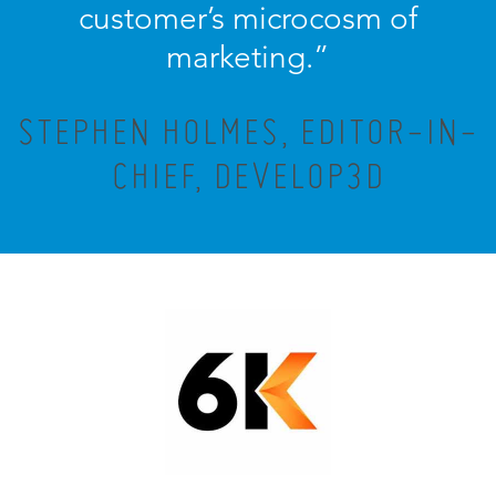
customer’s microcosm of
marketing.”
STEPHEN HOLMES, EDITOR-IN-
CHIEF, DEVELOP3D