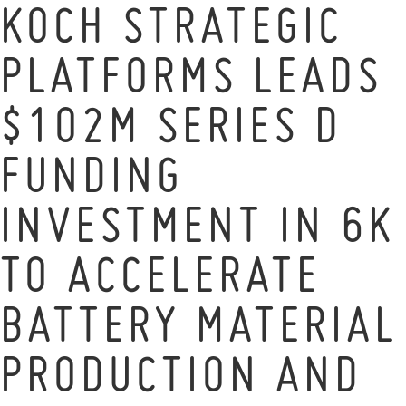
KOCH STRATEGIC
PLATFORMS LEADS
$102M SERIES D
FUNDING
INVESTMENT IN 6K
TO ACCELERATE
BATTERY MATERIAL
PRODUCTION AND