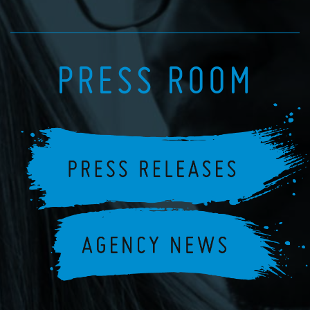
PRESS ROOM