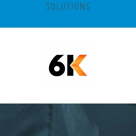
SOLUTIONS