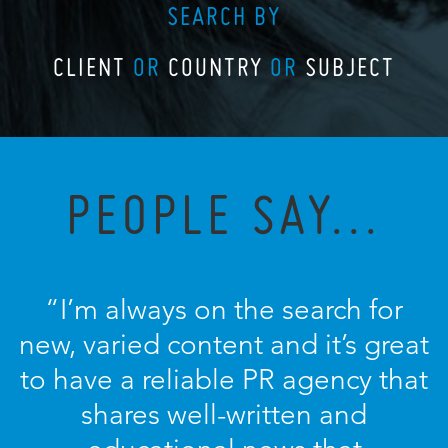
SEARCH BY
CLIENT
OR
COUNTRY
OR
SUBJECT
PEOPLE SAY...
“I’m always on the search for
new, varied content and it’s great
to have a reliable PR agency that
shares well-written and