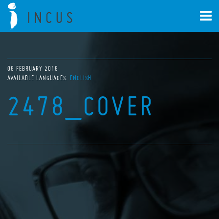
08 FEBRUARY 2018
AVAILABLE LANGUAGES:
ENGLISH
2478_COVER