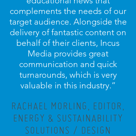
educational news that
complements the needs of our
target audience. Alongside the
delivery of fantastic content on
behalf of their clients, Incus
Media provides great
communication and quick
turnarounds, which is very
valuable in this industry.”
RACHAEL MORLING, EDITOR,
ENERGY & SUSTAINABILITY
SOLUTIONS / DESIGN