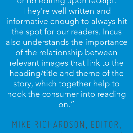
or no editing upon receipt.
They’re well written and
informative enough to always hit
the spot for our readers. Incus
also understands the importance
of the relationship between
relevant images that link to the
heading/title and theme of the
story, which together help to
hook the consumer into reading
on.”
MIKE RICHARDSON, EDITOR,