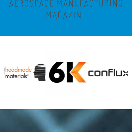
AEROSPACE MANUFACTURING
MAGAZINE