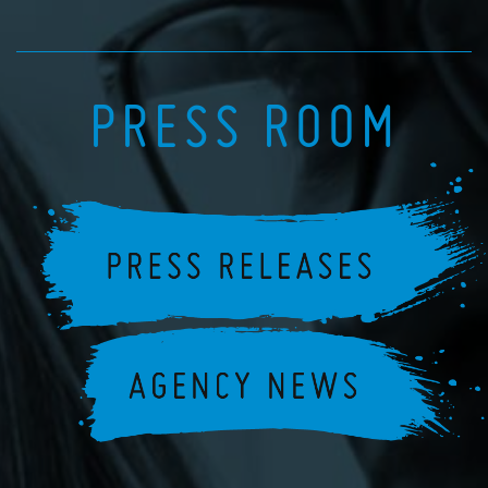
PRESS ROOM