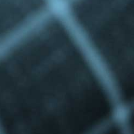
Privacy Policy
|
Terms & Conditions
©The Bespoke Group 2016 | Design by
Beanwave