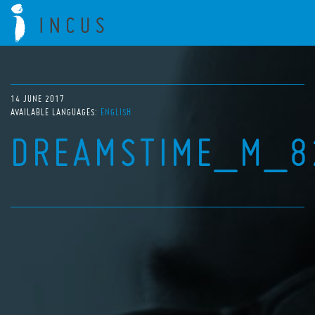
14 JUNE 2017
AVAILABLE LANGUAGES:
ENGLISH
DREAMSTIME_M_8