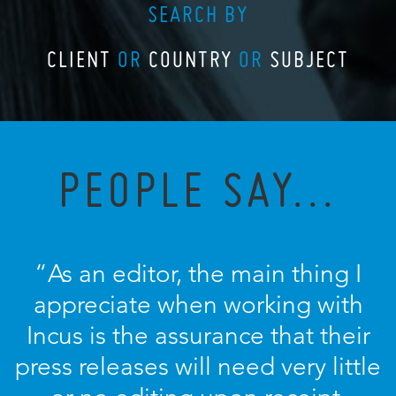
SEARCH BY
CLIENT
OR
COUNTRY
OR
SUBJECT
PEOPLE SAY...
“As an editor, the main thing I
appreciate when working with
Incus is the assurance that their
press releases will need very little