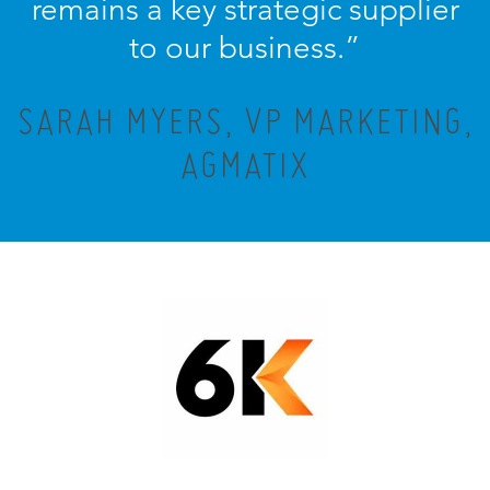
remains a key strategic supplier
to our business.”
SARAH MYERS, VP MARKETING,
AGMATIX