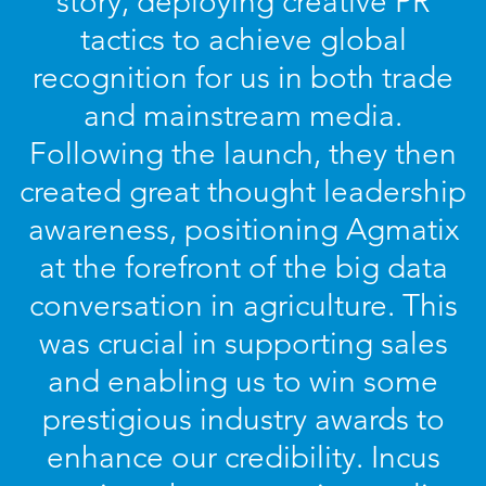
story, deploying creative PR
tactics to achieve global
recognition for us in both trade
and mainstream media.
Following the launch, they then
created great thought leadership
awareness, positioning Agmatix
at the forefront of the big data
conversation in agriculture. This
was crucial in supporting sales
and enabling us to win some
prestigious industry awards to
enhance our credibility. Incus