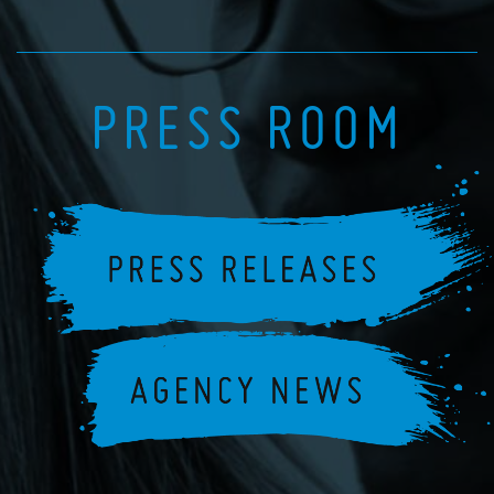
PRESS ROOM