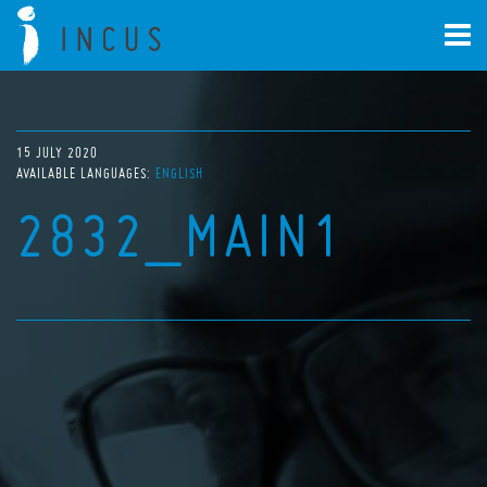
15 JULY 2020
AVAILABLE LANGUAGES:
ENGLISH
2832_MAIN1