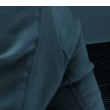
Privacy Policy
|
Terms & Conditions
©The Bespoke Group 2016 | Design by
Beanwave