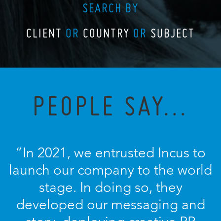
SEARCH BY
CLIENT
OR
COUNTRY
OR
SUBJECT
PEOPLE SAY...
“In 2021, we entrusted Incus to
launch our company to the world
stage. In doing so, they
developed our messaging and