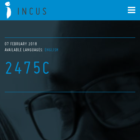
07 FEBRUARY 2018
AVAILABLE LANGUAGES:
ENGLISH
2475C