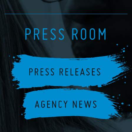
PRESS ROOM