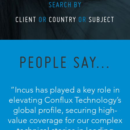
SEARCH BY
CLIENT
OR
COUNTRY
OR
SUBJECT
PEOPLE SAY...
“
Incus has played a key role in
elevating Conflux Technology’s
global profile, securing high-
value coverage for our complex