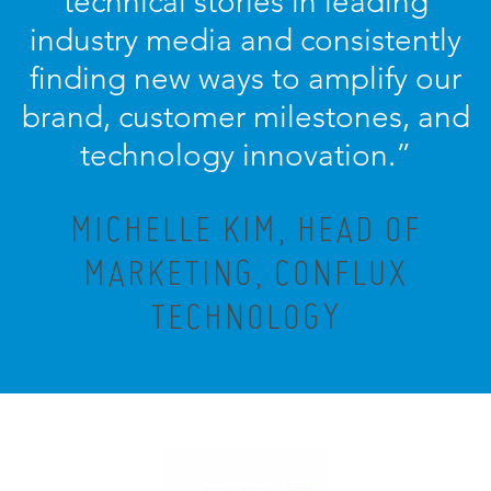
technical stories in leading
industry media and consistently
finding new ways to amplify our
brand, customer milestones, and
technology innovation.
”
MICHELLE KIM, HEAD OF
MARKETING, CONFLUX
TECHNOLOGY