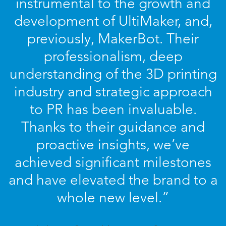
instrumental to the growth and
development of UltiMaker, and,
previously, MakerBot. Their
professionalism, deep
understanding of the 3D printing
industry and strategic approach
to PR has been invaluable.
Thanks to their guidance and
proactive insights, we’ve
achieved significant milestones
and have elevated the brand to a
whole new level.”