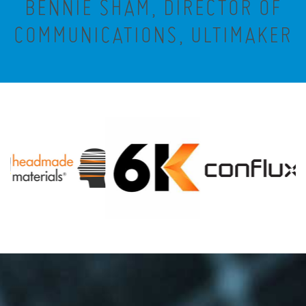
BENNIE SHAM, DIRECTOR OF
COMMUNICATIONS, ULTIMAKER