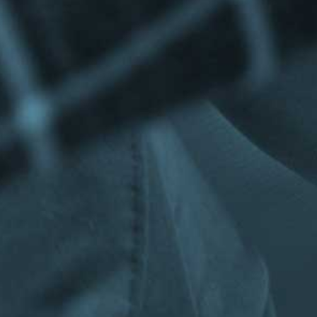
Privacy Policy
|
Terms & Conditions
©The Bespoke Group 2016 | Design by
Beanwave