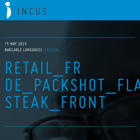
15 MAY 2025
AVAILABLE LANGUAGES:
ENGLISH
RETAIL_FR
DE_PACKSHOT_FL
STEAK_FRONT