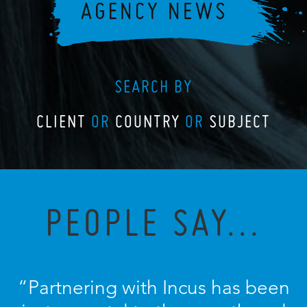
SEARCH BY
CLIENT
OR
COUNTRY
OR
SUBJECT
PEOPLE SAY...
“Partnering with Incus has been