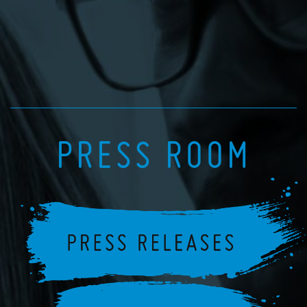
PRESS ROOM