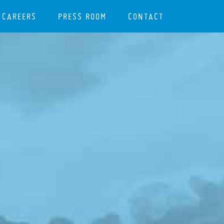
CAREERS
PRESS ROOM
CONTACT