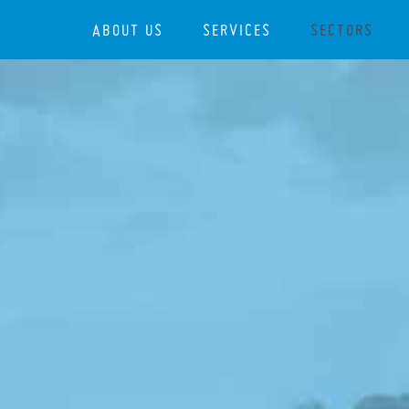
ABOUT US
SERVICES
SECTORS