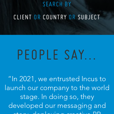
SEARCH BY
CLIENT
OR
COUNTRY
OR
SUBJECT
PEOPLE SAY...
“In 2021, we entrusted Incus to
launch our company to the world
stage. In doing so, they
developed our messaging and