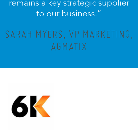
remains a key strategic supplier
to our business.”
SARAH MYERS, VP MARKETING,
AGMATIX