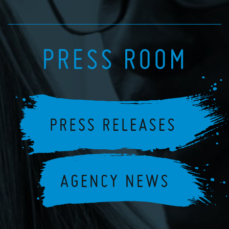
PRESS ROOM