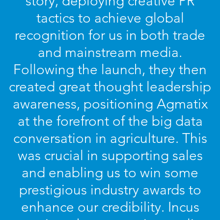
story, deploying creative PR
tactics to achieve global
recognition for us in both trade
and mainstream media.
Following the launch, they then
created great thought leadership
awareness, positioning Agmatix
at the forefront of the big data
conversation in agriculture. This
was crucial in supporting sales
and enabling us to win some
prestigious industry awards to
enhance our credibility. Incus