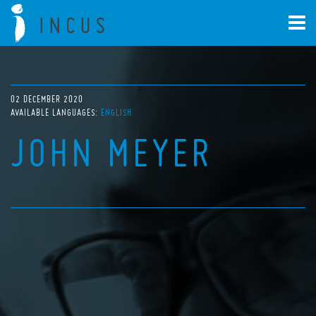
02 DECEMBER 2020
AVAILABLE LANGUAGES:
ENGLISH
JOHN MEYER