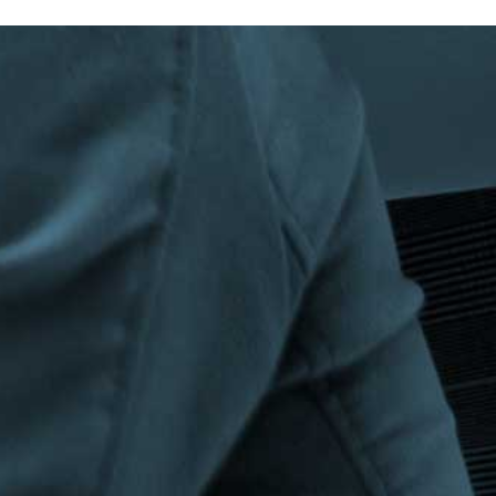
Privacy Policy
|
Terms & Conditions
©The Bespoke Group 2016 | Design by
Beanwave