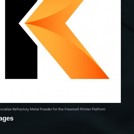
ialize Refractory Metal Powder for the Freemelt Printer Platform
mages