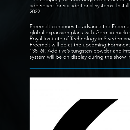
add space for six additional systems. Install
2022.
Freemelt continues to advance the Freeme
global expansion plans with German marke
Royal Institute of Technology in Sweden and 
Freemelt will be at the upcoming Formnext 
138. 6K Additive’s tungsten powder and Fre
system will be on display during the show i