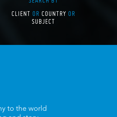
SEARCH BY
CLIENT
OR
COUNTRY
OR
SUBJECT
y to the world