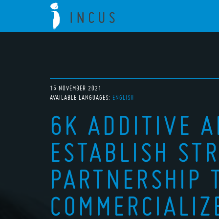
15 NOVEMBER 2021
AVAILABLE LANGUAGES:
ENGLISH
6K ADDITIVE 
ESTABLISH STR
PARTNERSHIP 
COMMERCIALIZ