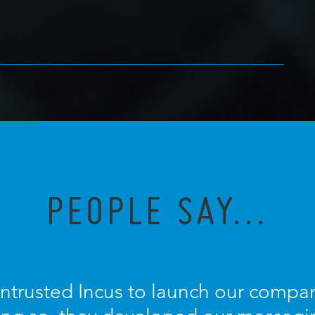
PEOPLE SAY...
entrusted Incus to launch our compan