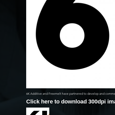
6K Additive and Freemelt have partnered to develop and commerc
Click here to download 300dpi i