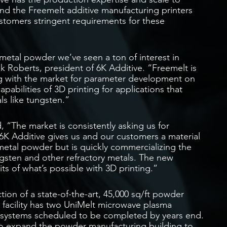
d the Freemelt additive manufacturing printers
ustomers stringent requirements for these
metal powder we’ve seen a ton of interest in
ank Roberts, president of 6K Additive. “Freemelt is
ing with the market for parameter development on
pabilities of 3D printing for applications that
ls like tungsten.”
 “The market is consistently asking us for
6K Additive gives us and our customers a material
y metal powder but is quickly commercializing the
ngsten and other refractory metals. The new
ts of what’s possible with 3D printing.”
ion of a state-of-the-art, 45,000 sq/ft powder
e facility has two UniMelt microwave plasma
 systems scheduled to be completed by years end.
to expand the powder manufacturing building to