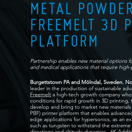
METAL POWDER
FREEMELT 3D 
PLATFORM
Partnership enables new material options 
and medical applications that require high-
Burgettstown PA and Mölndal, Sweden. No
leader in the production of sustainable adv
Freemelt
a high-tech growth company whos
conditions for rapid growth in 3D printing,
develop and bring to market new materials
PBF) printer platform that enables advance
edge applications for hypersonics, as an e
such as tungsten to withstand the extreme 
directions and altitude dynamics. 6K Addit