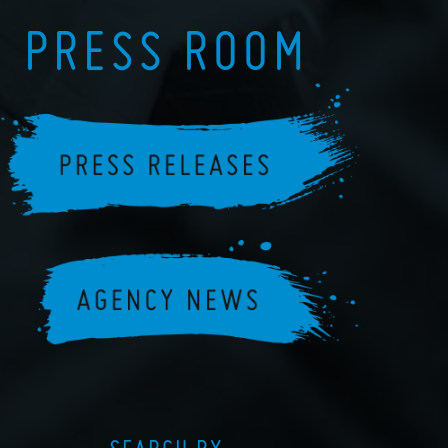
PRESS ROOM