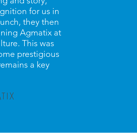
g and story,
nition for us in
unch, they then
oning Agmatix at
lture. This was
some prestigious
 remains a key
TIX