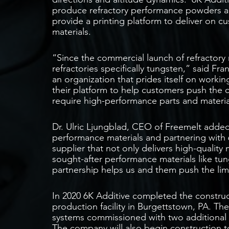
produce refractory performance powders an
provide a printing platform to deliver on c
materials.
“Since the commercial launch of refractory 
refractories specifically tungsten,” said Fr
an organization that prides itself on work
their platform to help customers push the ca
require high-performance parts and materia
Dr. Ulric Ljungblad, CEO of Freemelt added,
performance materials and partnering with 
supplier that not only delivers high-qualit
sought-after performance materials like tu
partnership helps us and them push the limi
In 2020 6K Additive completed the construct
production facility in Burgettstown, PA. Th
systems commissioned with two additional
The company will also begin construction 