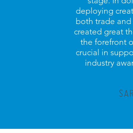
stage. In d
deploying creat
both trade and
created great t
the forefront 
crucial in supp
industry awar
SAR