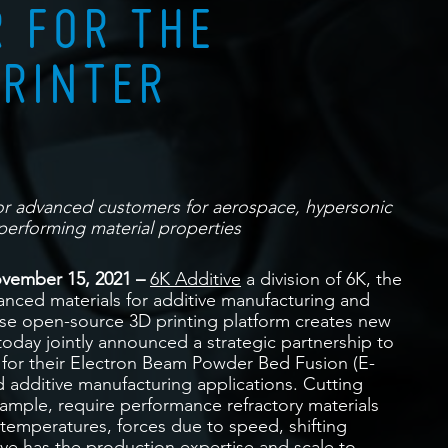
 FOR THE
PRINTER
for advanced customers for aerospace, hypersonic
performing material properties
vember 15, 2021 –
6K Additive
a division of 6K, the
anced materials for additive manufacturing and
e open-source 3D printing platform creates new
 today jointly announced a strategic partnership to
 for their Electron Beam Powder Bed Fusion (E-
d additive manufacturing applications. Cutting
xample, require performance refractory materials
temperatures, forces due to speed, shifting
ive has the production expertise and scale to