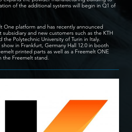
ation of the additional systems will begin in Q1 of
lt One platform and has recently announced
t subsidiary and new customers such as the KTH
the Polytechnic University of Turin in Italy.
show in Frankfurt, Germany Hall 12.0 in booth
emelt printed parts as well as a Freemelt ONE
n the Freemelt stand.