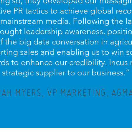
oing so, they developed our messagin
ive PR tactics to achieve global recog
 mainstream media. Following the la
hought leadership awareness, positi
of the big data conversation in agricu
orting sales and enabling us to win 
ds to enhance our credibility. Incus
strategic supplier to our business.”
AH MYERS, VP MARKETING, AGMA