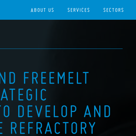
ABOUT US
SERVICES
SECTORS
AND FREEMELT
ATEGIC
TO DEVELOP AND
E REFRACTORY