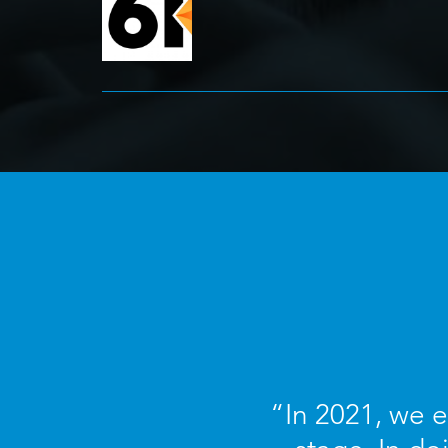
“In 2021, we 