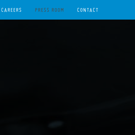
CAREERS
PRESS ROOM
CONTACT