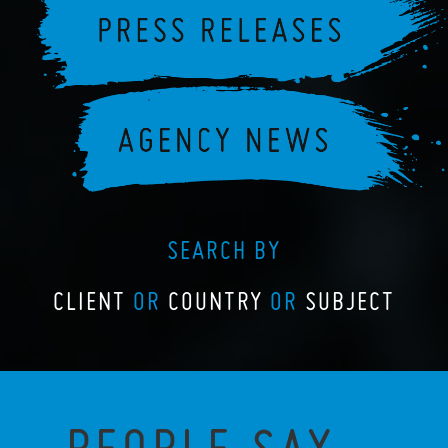
SEARCH BY
CLIENT
OR
COUNTRY
OR
SUBJECT