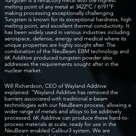
Tungsten is a refractory metal with the highest
melting point of any metal at 3422°C / 6191°F
making processing exceptionally challenging.
Tungsten is known for its exceptional hardness, high
melting point, and excellent thermal conductivity. It
has been widely used in various industries including
aerospace, defense, energy and medical where its
unique properties are highly sought after. The
combination of the NeuBeam EBM technology and
6K Additive produced tungsten powder also
addresses the requirements sought after in the
nuclear market.
Will Richardson, CEO of Wayland Additive
explained: “Wayland Additive has removed the
barriers associated with traditional e-beam
technologies with our NeuBeam process, allowing a
wider range of metals and alloys to be additively
processed. 6K Additive can produce these hard-to-
process materials at scale, ready for use in the
NeuBeam enabled Calibur3 system. We are