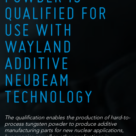
QUALIFIED FOR
USE WITH
WAYLAND
ADDITIVE
NEUBEAM
TECHNOLOGY
The qualification enables the production of hard-to-
process tungsten powder to
produce additive
manufacturing parts for new nuclear applications,