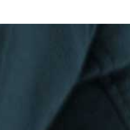
Privacy Policy
|
Terms & Conditions
©The Bespoke Group 2016 | Design by
Beanwave