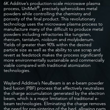
6K Additive’s production-scale microwave plasma
®
process, UniMelt
, precisely spheroidizes metal
powders while controlling the chemistry and
porosity of the final product. This revolutionary
technology uses the microwave plasma process to
manufacture many of the difficult to produce metal
powders including refractories like tungsten,
rhenium, tantalum, niobium and molybdenum.
Yields of greater than 90% within the desired
particle size as well as the ability to use scrap and
revert as feedstock makes the process significantly
more environmentally sustainable and commercially
viable compared with traditional atomization
technologies.
Wayland Additive’s NeuBeam is an e-beam powder
bed fusion (PBF) process that effectively neutralizes
the charge accumulation generated by the electron
beam, which is a major limitation of traditional e-
beam technologies. Eliminating the charge removes
the need for pre-sintering of the bed, allowing parts