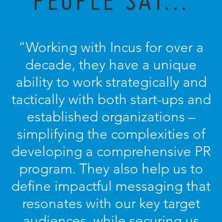
PEOPLE SAY...
“Working with Incus for over a
decade, they have a unique
ability to work strategically and
tactically with both start-ups and
established organizations –
simplifying the complexities of
developing a comprehensive PR
program. They also help us to
define impactful messaging that
resonates with our key target
audiences, while securing us