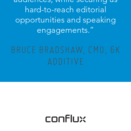
hard-to-reach editorial
opportunities and speaking
engagements.”
BRUCE BRADSHAW, CMO, 6K
ADDITIVE