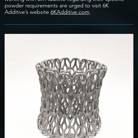
powder requirements are urged to visit 6K
Additive’s website
6KAdditive.com
.