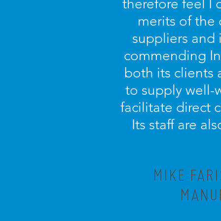
therefore feel I
merits of the
suppliers and 
commending Incu
both its clients 
to supply well-
facilitate direct
Its staff are a
MIKE FAR
MANUF