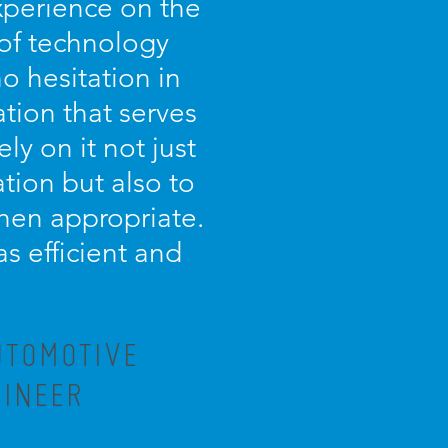
experience on the
 of technology
o hesitation in
tion that serves
ely on it not just
tion but also to
 when appropriate.
as efficient and
UTOMOTIVE
GINEER