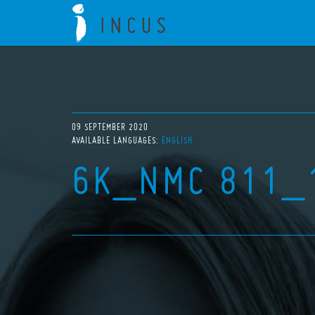
09 SEPTEMBER 2020
AVAILABLE LANGUAGES:
ENGLISH
6K_NMC 811_