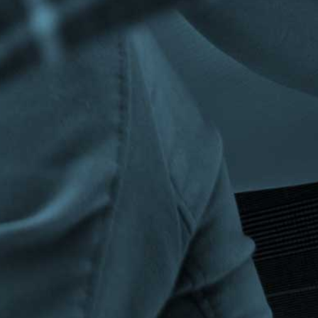
Privacy Policy
|
Terms & Conditions
©The Bespoke Group 2016 | Design by
Beanwave