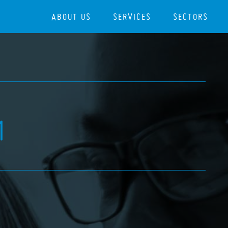
ABOUT US
SERVICES
SECTORS
1