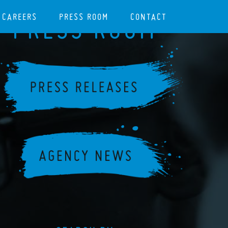
CAREERS
PRESS ROOM
CONTACT
PRESS ROOM