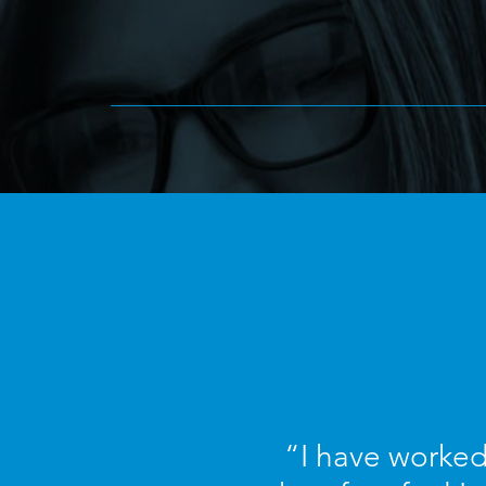
“I have worked