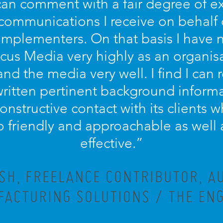
 can comment with a fair degree of 
 communications I receive on behalf
implementers. On that basis I have n
s Media very highly as an organisa
and the media very well. I find I can r
written pertinent background informa
 constructive contact with its clients
lso friendly and approachable as well 
effective.”
ISH, FREELANCE CONTRIBUTOR, A
ACTURING SOLUTIONS / THE EN