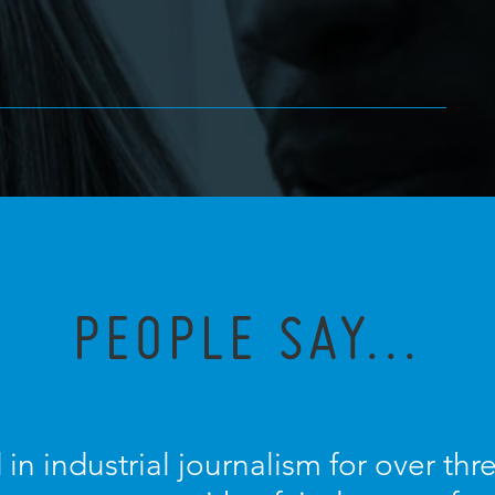
PEOPLE SAY...
 in industrial journalism for over th