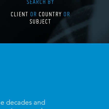
SEARCH BY
CLIENT
OR
COUNTRY
OR
SUBJECT
ree decades and