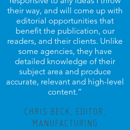
responsive to any ideas I throw
their way, and will come up with
editorial opportunities that
benefit the publication, our
readers, and their clients. Unlike
some agencies, they have
detailed knowledge of their
subject area and produce
accurate, relevant and high-level
content.”
CHRIS BECK, EDITOR,
MANUFACTURING