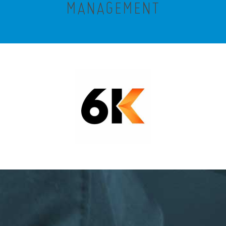
MANAGEMENT