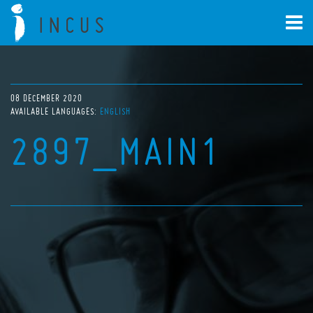
08 DECEMBER 2020
AVAILABLE LANGUAGES:
ENGLISH
2897_MAIN1