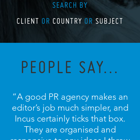
SEARCH BY
CLIENT
OR
COUNTRY
OR
SUBJECT
PEOPLE SAY...
“A good PR agency makes an
editor’s job much simpler, and
Incus certainly ticks that box.
They are organised and