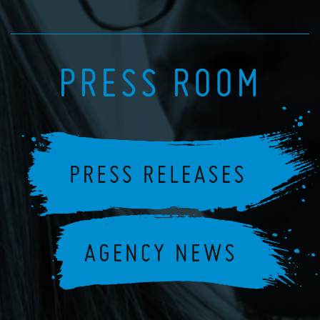
PRESS ROOM