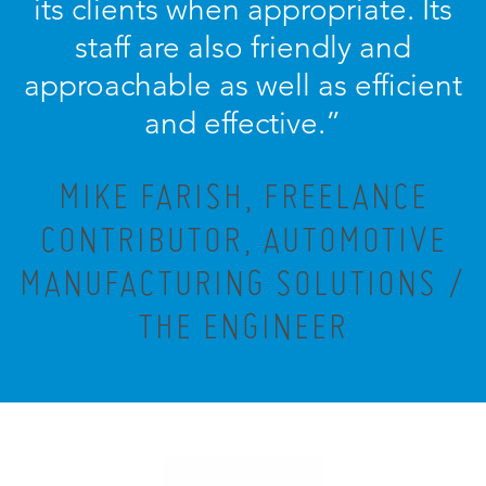
its clients when appropriate. Its
staff are also friendly and
approachable as well as efficient
and effective.”
MIKE FARISH, FREELANCE
CONTRIBUTOR, AUTOMOTIVE
MANUFACTURING SOLUTIONS /
THE ENGINEER