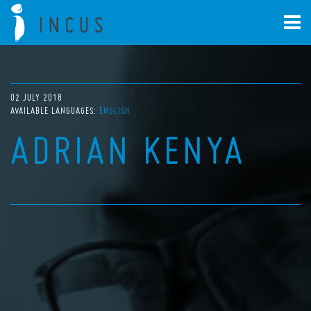
02 JULY 2018
AVAILABLE LANGUAGES:
ENGLISH
ADRIAN KENYA