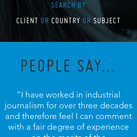
SEARCH BY
CLIENT
OR
COUNTRY
OR
SUBJECT
PEOPLE SAY...
“I have worked in industrial
journalism for over three decades
and therefore feel I can comment
with a fair degree of experience