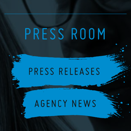
PRESS ROOM