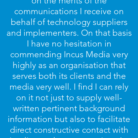
on the merits of the
communications I receive on
behalf of technology suppliers
and implementers. On that basis
I have no hesitation in
commending Incus Media very
highly as an organisation that
serves both its clients and the
media very well. I find I can rely
on it not just to supply well-
written pertinent background
information but also to facilitate
direct constructive contact with