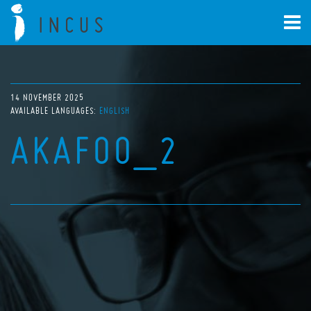
14 NOVEMBER 2025
AVAILABLE LANGUAGES:
ENGLISH
AKAFOO_2