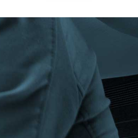
Privacy Policy
|
Terms & Conditions
©The Bespoke Group 2016 | Design by
Beanwave