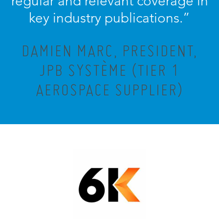
regular and relevant coverage in
key industry publications.”
DAMIEN MARC, PRESIDENT,
JPB SYSTÈME (TIER 1
AEROSPACE SUPPLIER)