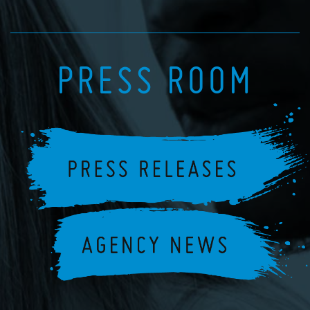
PRESS ROOM