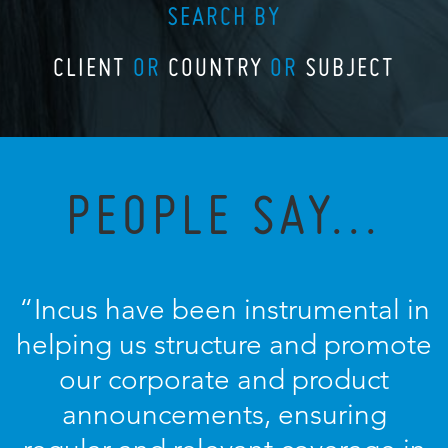
SEARCH BY
CLIENT
OR
COUNTRY
OR
SUBJECT
PEOPLE SAY...
“Incus have been instrumental in
helping us structure and promote
our corporate and product
announcements, ensuring