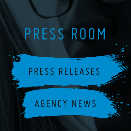
PRESS ROOM