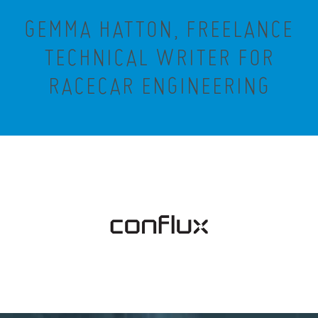
GEMMA HATTON, FREELANCE
TECHNICAL WRITER FOR
RACECAR ENGINEERING