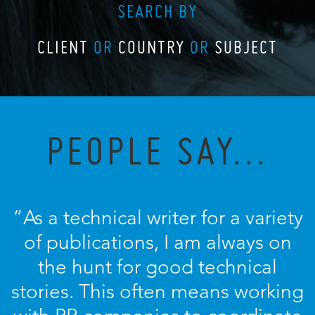
SEARCH BY
CLIENT
OR
COUNTRY
OR
SUBJECT
PEOPLE SAY...
“As a technical writer for a variety
of publications, I am always on
the hunt for good technical
stories. This often means working