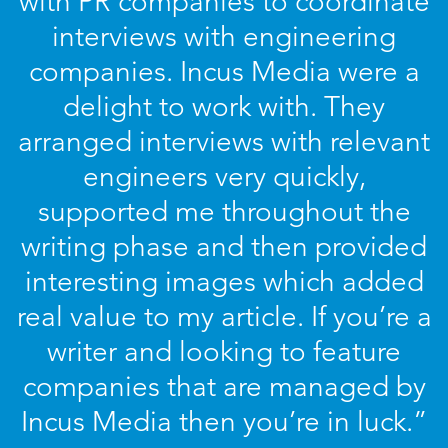
with PR companies to coordinate
interviews with engineering
companies. Incus Media were a
delight to work with. They
arranged interviews with relevant
engineers very quickly,
supported me throughout the
writing phase and then provided
interesting images which added
real value to my article. If you’re a
writer and looking to feature
companies that are managed by
Incus Media then you’re in luck.”