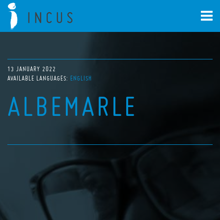
13 JANUARY 2022
AVAILABLE LANGUAGES:
ENGLISH
ALBEMARLE