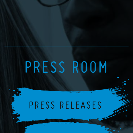
PRESS ROOM