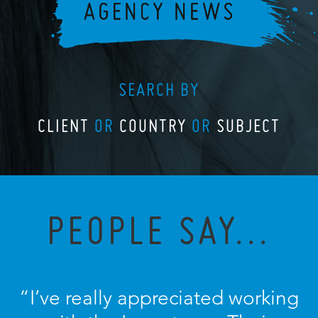
SEARCH BY
CLIENT
OR
COUNTRY
OR
SUBJECT
PEOPLE SAY...
“I’ve really appreciated working