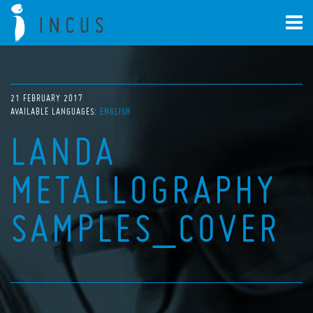
21 FEBRUARY 2017
AVAILABLE LANGUAGES:
ENGLISH
LANDA
METALLOGRAPHY
SAMPLES_COVER