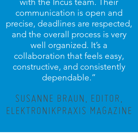
with the Incus team. Their
communication is open and
precise, deadlines are respected,
and the overall process is very
well organized. It’s a
collaboration that feels easy,
constructive, and consistently
dependable.”
SUSANNE BRAUN, EDITOR,
ELEKTRONIKPRAXIS MAGAZINE