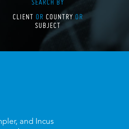
SEARCH BY
CLIENT
OR
COUNTRY
OR
SUBJECT
pler, and Incus