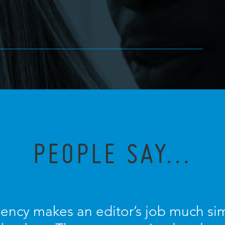
PEOPLE SAY...
ncy makes an editor’s job much sim