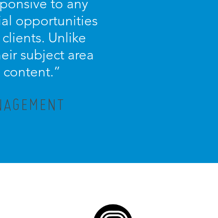
sponsive to any
ial opportunities
 clients. Unlike
eir subject area
 content.”
ANAGEMENT