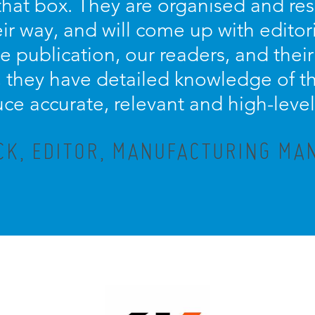
s that box. They are organised and re
eir way, and will come up with editor
e publication, our readers, and their
they have detailed knowledge of th
ce accurate, relevant and high-level
CK, EDITOR, MANUFACTURING M