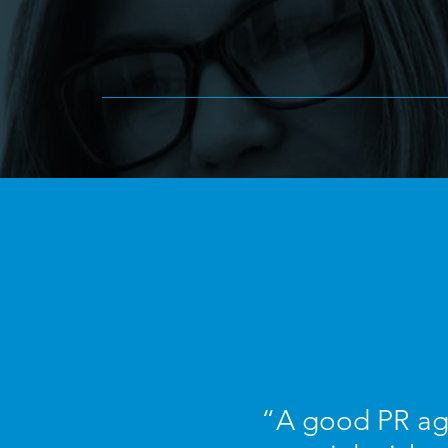
“A good PR age