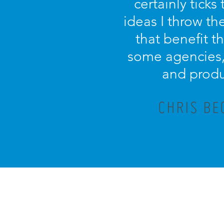
certainly tick
ideas I throw th
that benefit th
some agencies, 
and produ
CHRIS BE