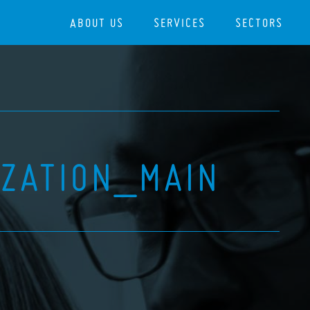
ABOUT US
SERVICES
SECTORS
IZATION_MAIN