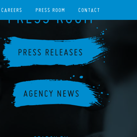
CAREERS
PRESS ROOM
CONTACT
PRESS ROOM