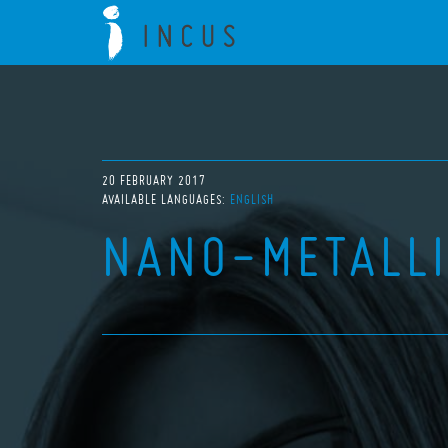
20 FEBRUARY 2017
AVAILABLE LANGUAGES:
ENGLISH
NANO-METALL