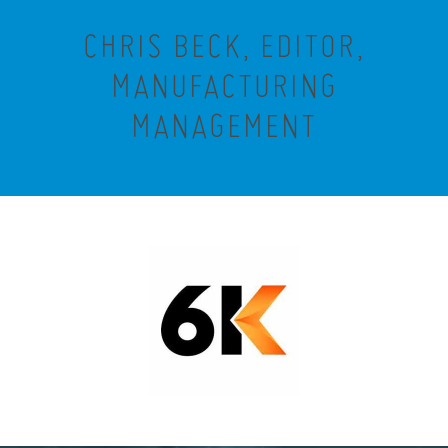
CHRIS BECK, EDITOR,
MANUFACTURING
MANAGEMENT