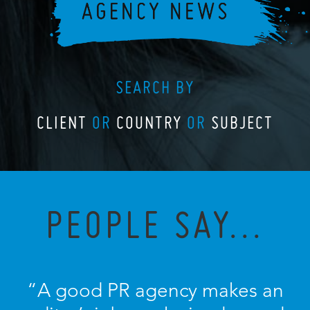
SEARCH BY
CLIENT
OR
COUNTRY
OR
SUBJECT
PEOPLE SAY...
“A good PR agency makes an