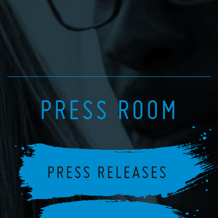
PRESS ROOM