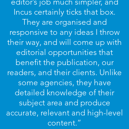
editor’s job much simpler, and
Incus certainly ticks that box.
They are organised and
responsive to any ideas I throw
their way, and will come up with
editorial opportunities that
benefit the publication, our
readers, and their clients. Unlike
some agencies, they have
detailed knowledge of their
subject area and produce
accurate, relevant and high-level
content.”