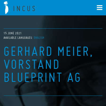
15 JUNE 2021
AVAILABLE LANGUAGES:
ENGLISH
GERHARD MEIER,
VORSTAND
BLUEPRINT AG