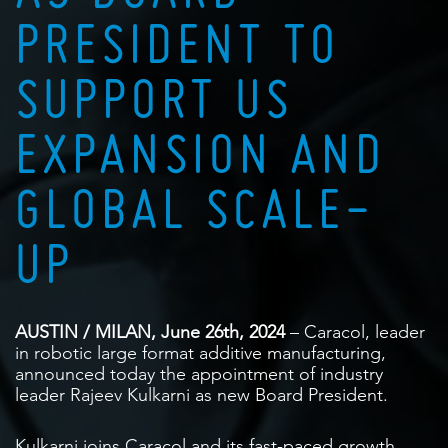
PRESIDENT TO
SUPPORT US
EXPANSION AND
GLOBAL SCALE-
UP
AUSTIN / MILAN, June 26th, 2024
– Caracol, leader
in robotic large format additive manufacturing,
announced today the appointment of industry
leader Rajeev Kulkarni as new Board President.
Kulkarni joins Caracol and its fast-paced growth