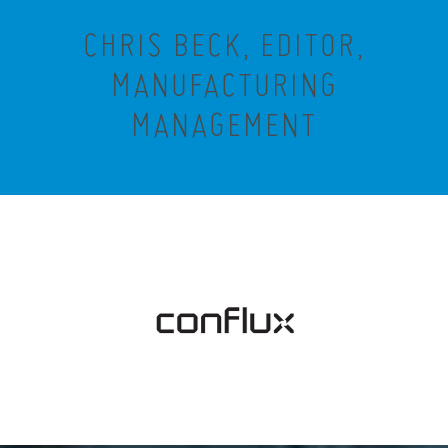
CHRIS BECK, EDITOR,
MANUFACTURING
MANAGEMENT