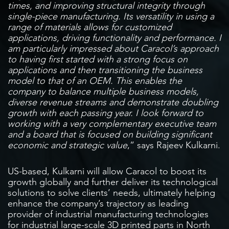
times, and improving structural integrity through
single-piece manufacturing. Its versatility in using a
range of materials allows for customized
applications, driving functionality and performance. I
am particularly impressed about Caracol’s approach
to having first started with a strong focus on
applications and then transitioning the business
model to that of an OEM. This enables the
company to balance multiple business models,
diverse revenue streams and demonstrate doubling
growth with each passing year. I look forward to
working with a very complementary executive team
and a board that is focused on building significant
economic and strategic value
,” says Rajeev Kulkarni.
US-based, Kulkarni will allow Caracol to boost its
growth globally and further deliver its technological
solutions to solve clients’ needs, ultimately helping
enhance the company’s trajectory as leading
provider of industrial manufacturing technologies
for industrial large-scale 3D printed parts in North