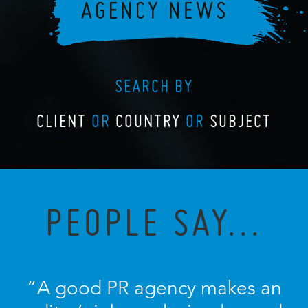
SEARCH BY
CLIENT
OR
COUNTRY
OR
SUBJECT
PEOPLE SAY...
“A good PR agency makes an