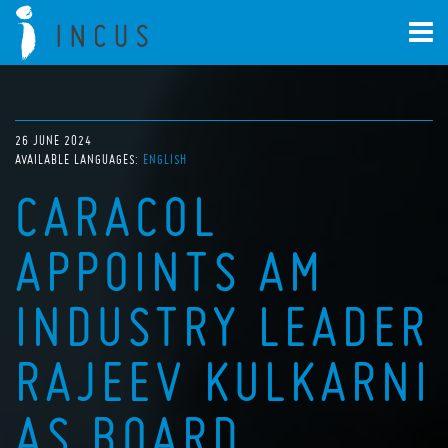
26 JUNE 2024
AVAILABLE LANGUAGES:
ENGLISH
CARACOL
APPOINTS AM
INDUSTRY LEADER
RAJEEV KULKARNI
AS BOARD