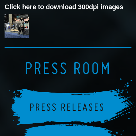
Click here to download 300dpi images
PRESS ROOM