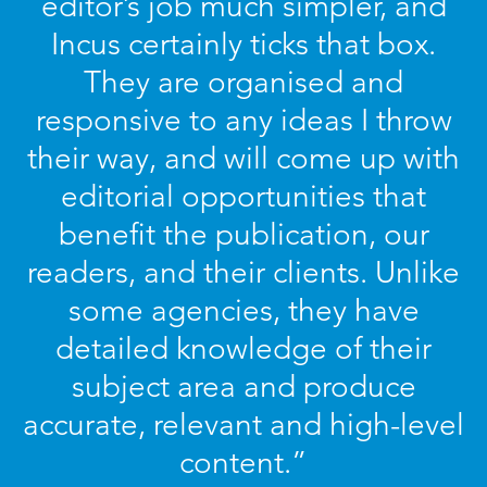
editor’s job much simpler, and
Incus certainly ticks that box.
They are organised and
responsive to any ideas I throw
their way, and will come up with
editorial opportunities that
benefit the publication, our
readers, and their clients. Unlike
some agencies, they have
detailed knowledge of their
subject area and produce
accurate, relevant and high-level
content.”