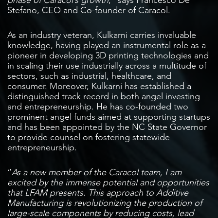
Stefano, CEO and Co-founder of Caracol.
As an industry veteran, Kulkarni carries invaluable
knowledge, having played an instrumental role as a
pioneer in developing 3D printing technologies and
in scaling their use industrially across a multitude of
sectors, such as industrial, healthcare, and
consumer. Moreover, Kulkarni has established a
distinguished track record in both angel investing
and entrepreneurship. He has co-founded two
prominent angel funds aimed at supporting startups
and has been appointed by the NC State Governor
to provide counsel on fostering statewide
entrepreneurship.
“
As a new member of the Caracol team, I am
excited by the immense potential and opportunities
that LFAM presents. This approach to Additive
Manufacturing is revolutionizing the production of
large-scale components by reducing costs, lead