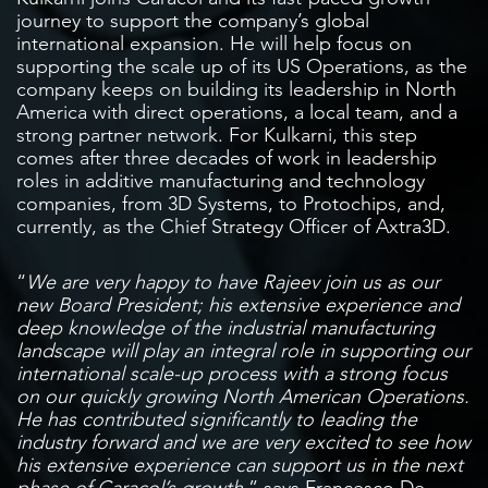
journey to support the company’s global
international expansion. He will help focus on
supporting the scale up of its US Operations, as the
company keeps on building its leadership in North
America with direct operations, a local team, and a
strong partner network. For Kulkarni, this step
comes after three decades of work in leadership
roles in additive manufacturing and technology
companies, from 3D Systems, to Protochips, and,
currently, as the Chief Strategy Officer of Axtra3D.
“
We are very happy to have Rajeev join us as our
new Board President; his extensive experience and
deep knowledge of the industrial manufacturing
landscape will play an integral role in supporting our
international scale-up process with a strong focus
on our quickly growing North American Operations.
He has contributed significantly to leading the
industry forward and we are very excited to see how
his extensive experience can support us in the next
phase of Caracol’s growth
,” says Francesco De