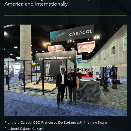
America and internationally.
From left: Caracol CEO Francesco De Stefano with the new Board
President Rajeev Kulkarni