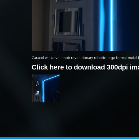
Caracol will unveil their revolutionary robotic large format meta
Click here to download 300dpi i