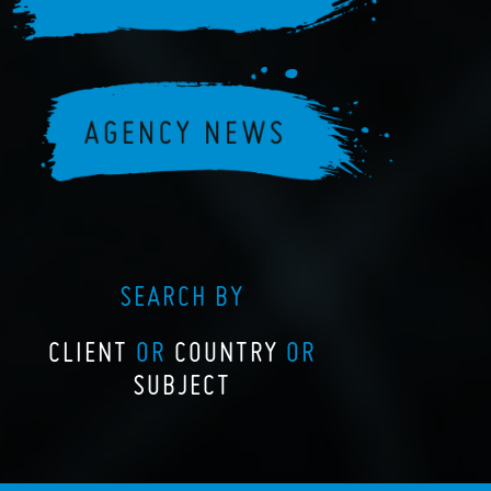
SEARCH BY
CLIENT
OR
COUNTRY
OR
SUBJECT