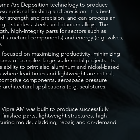
asma Arc Deposition technology to produce
ceptional finishing and precision. It is best
rior strength and precision, and can process an
g – stainless steels and titanium alloys. The
gth, high-integrity parts for sectors such as
d structural components) and energy (e.g. valves,
.
s focused on maximizing productivity, minimizing
cess of complex large scale metal projects. Its
ability to print also aluminum and nickel-based
s where lead times and lightweight are critical,
 automotive components, aerospace pressure
 architectural applications (e.g. sculptures,
s, Vipra AM was built to produce successfully
finished parts, lightweight structures, high-
 curing molds, cladding, repair, and on-demand