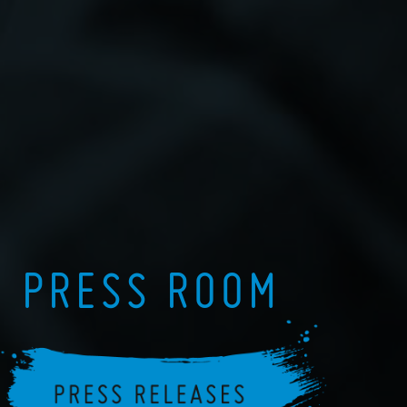
PRESS ROOM