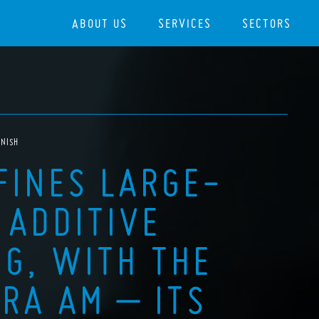
ABOUT US
SERVICES
SECTORS
ANISH
FINES LARGE-
 ADDITIVE
G, WITH THE
RA AM – ITS