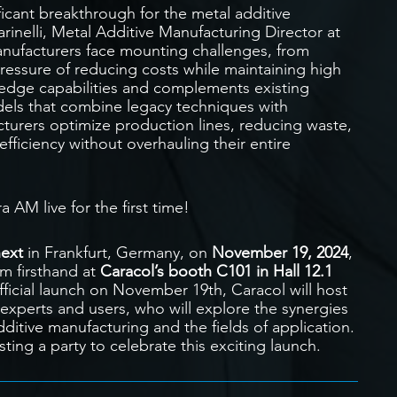
icant breakthrough for the metal additive
inelli, Metal Additive Manufacturing Director at
anufacturers face mounting challenges, from
ressure of reducing costs while maintaining high
edge capabilities and complements existing
els that combine legacy techniques with
turers optimize production lines, reducing waste,
efficiency without overhauling their entire
 AM live for the first time!
ext
in Frankfurt, Germany, on
November 19, 2024
,
rm firsthand at
Caracol’s booth C101 in Hall 12.1
ficial launch on November 19th, Caracol will host
experts and users, who will explore the synergies
itive manufacturing and the fields of application.
ting a party to celebrate this exciting launch.