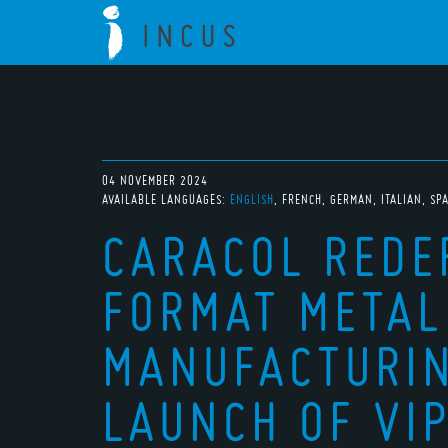
04 NOVEMBER 2024
AVAILABLE LANGUAGES:
ENGLISH
FRENCH
GERMAN
ITALIAN
SP
CARACOL REDE
FORMAT METAL
MANUFACTURIN
LAUNCH OF VIP