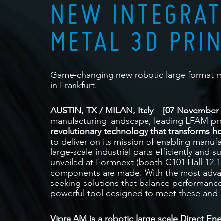
NEW INTEGRAT
METAL 3D PRI
Game-changing new robotic large format m
in Frankfurt.
AUSTIN, TX / MILAN, Italy – [07 November 
manufacturing landscape, leading LFAM pro
revolutionary technology that transforms h
to deliver on its mission of enabling manu
large-scale industrial parts efficiently and 
unveiled at Formnext (booth C101 Hall 12.1
components are made. With the most advan
seeking solutions that balance performance
powerful tool designed to meet these and 
Vipra AM is a robotic large scale Direct En