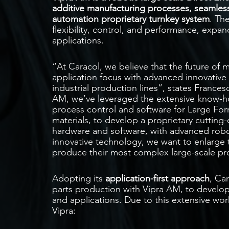
additive manufacturing processes, seamless
automation proprietary turnkey system
. Th
flexibility, control, and performance, expan
applications.
“At Caracol, we believe that the future of 
application focus with advanced innovative 
industrial production lines”, states Franc
AM, we’ve leveraged the extensive know-
process control and software for Large Fo
materials, to develop a proprietary cutting
hardware and software, with advanced robo
innovative technology, we want to enlarge th
produce their most complex large-scale pro
Adopting its
application-first approach
, Ca
parts production with Vipra AM, to develop
and applications. Due to this extensive wor
Vipra: