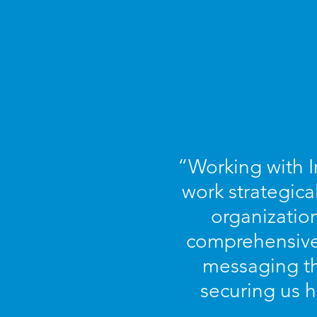
“Working with I
work strategica
organization
comprehensive 
messaging th
securing us h