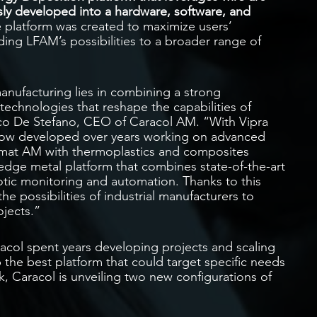
ly developed into a hardware, software, and
e platform was created to maximize users’
ding LFAM’s possibilities to a broader range of
manufacturing lies in combining a strong
technologies that reshape the capabilities of
esco De Stefano, CEO of Caracol AM. “With Vipra
how developed over years working on advanced
rmat AM with thermoplastics and composites
-edge metal platform that combines state-of-the-art
tic monitoring and automation. Thanks to this
e possibilities of industrial manufacturers to
jects.”
racol spent years developing projects and scaling
 the best platform that could target specific needs
k, Caracol is unveiling two new configurations of