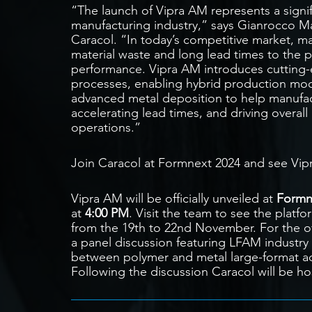
“The launch of Vipra AM represents a signif
manufacturing industry,” says Gianrocco Mar
Caracol. “In today’s competitive market, m
material waste and long lead times to the p
performance. Vipra AM introduces cutting-
processes, enabling hybrid production mod
advanced metal deposition to help manufac
accelerating lead times, and driving overall 
operations.”
Join Caracol at Formnext 2024 and see Vipra
Vipra AM will be officially unveiled at
Formn
at
4:00 PM
. Visit the team to see the platfo
from the 19th to 22nd November. For the of
a panel discussion featuring LFAM industry 
between polymer and metal large-format add
Following the discussion Caracol will be hos