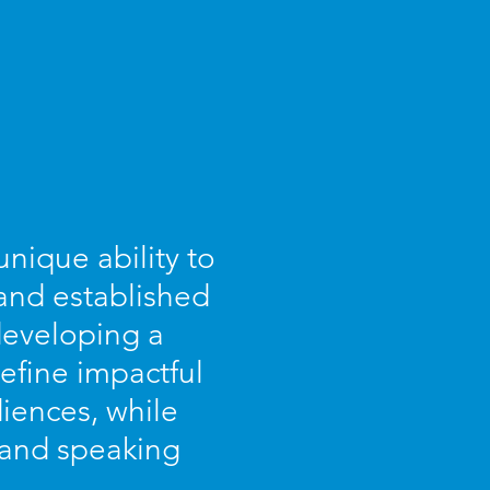
nique ability to
 and established
 developing a
efine impactful
iences, while
s and speaking