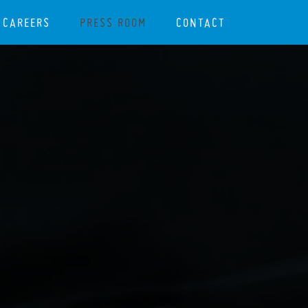
CAREERS
PRESS ROOM
CONTACT