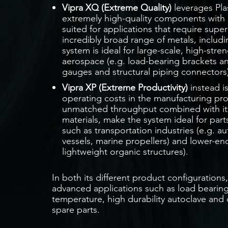
Vipra XQ (Extreme Quality)
leverages Pl
extremely high-quality components with ex
suited for applications that require supe
incredibly broad range of metals, includin
system is ideal for large-scale, high-stren
aerospace (e.g. load-bearing brackets an
gauges and structural piping connectors)
Vipra XP (Extreme Productivity)
instead i
operating costs in the manufacturing pro
unmatched throughput combined with its 
materials, make the system ideal for part
such as transportation industries (e.g.
vessels, marine propellers) and lower-end
lightweight organic structures).
In both its different product configuration
advanced applications such as load bearing 
temperature, high durability autoclave and
spare parts.