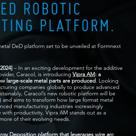
ED ROBOTIC
NTING PLATFORM.
etal DeD platform set to be unveiled at Formnext
2024]
– In an exciting development for the additive
vider, Caracol, is introducing
Vipra AM
: a
ow large-scale metal parts are produced
. Looking
facturing companies globally to produce advanced
sustainably, Caracol’s new robotic platform will be
) and aims to transform how large format metal
ced manufacturing industries increasingly
 with productivity, Vipra AM stands out as a
more of their evolving needs.
ergy Deposition platform that leverages wire arc