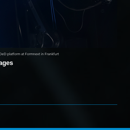
l DeD platform at Formnext in Frankfurt
mages