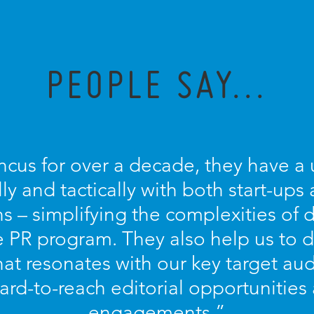
PEOPLE SAY...
ncus for over a decade, they have a u
lly and tactically with both start-ups
s – simplifying the complexities of
PR program. They also help us to d
at resonates with our key target aud
ard-to-reach editorial opportunitie
engagements.”